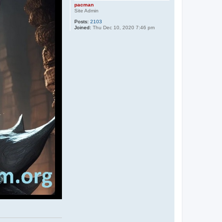
pacman
Site Admin
Posts:
2103
Joined:
Thu Dec 10, 2020 7:46 pm