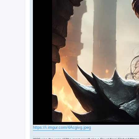
https://i.imgur.com/4Acgivg.jpeg