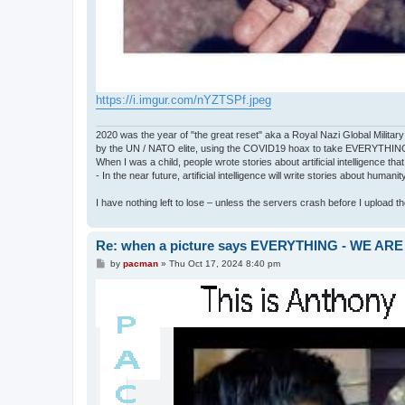
https://i.imgur.com/nYZTSPf.jpeg
2020 was the year of "the great reset" aka a Royal Nazi Global Military
by the UN / NATO elite, using the COVID19 hoax to take EVERYTHIN
When I was a child, people wrote stories about artificial intelligence that
- In the near future, artificial intelligence will write stories about humani
I have nothing left to lose – unless the servers crash before I upload the 
Re: when a picture says EVERYTHING - WE 
P
by
pacman
»
Thu Oct 17, 2024 8:40 pm
o
s
t