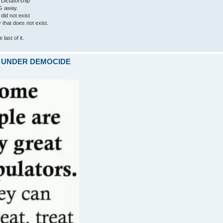
 Dictatorship
G away.
 did not exist
ty that does not exist.
last of it.
ARE UNDER DEMOCIDE