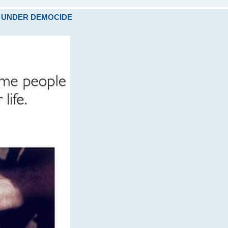
ARE UNDER DEMOCIDE