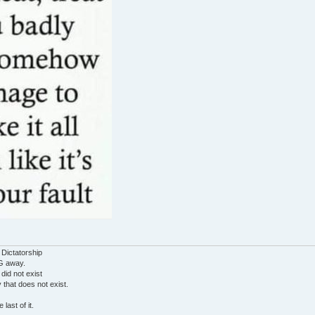
 Dictatorship
G away.
 did not exist
ty that does not exist.
last of it.