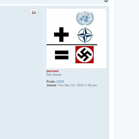
o
p
pacman
Site Admin
Posts:
2103
Joined:
Thu Dec 10, 2020 7:46 pm