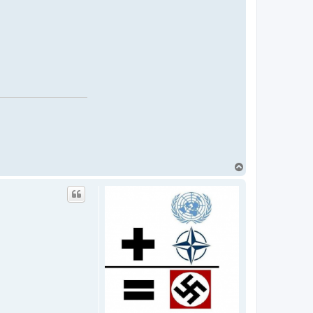
T
o
p