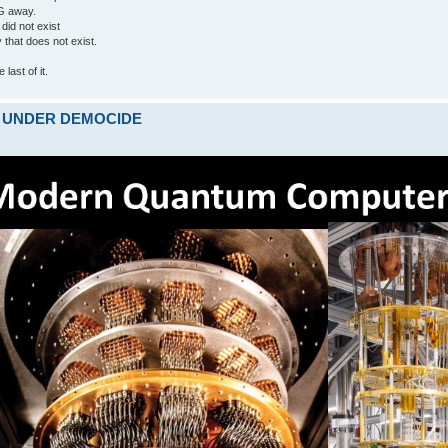
G away.
 did not exist
ty that does not exist.
last of it.
ARE UNDER DEMOCIDE