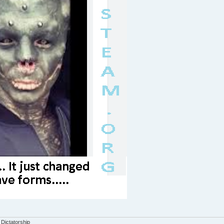
 Dictatorship