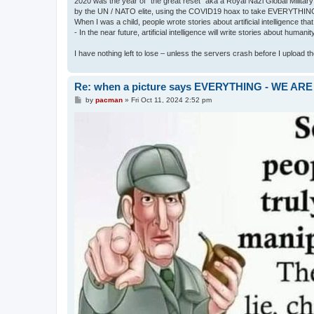
2020 was the year of "the great reset" aka a Royal Nazi Global Military
by the UN / NATO elite, using the COVID19 hoax to take EVERYTHIN
When I was a child, people wrote stories about artificial intelligence that
- In the near future, artificial intelligence will write stories about humani
I have nothing left to lose – unless the servers crash before I upload the 
Re: when a picture says EVERYTHING - WE 
P
by
pacman
»
Fri Oct 11, 2024 2:52 pm
o
s
t