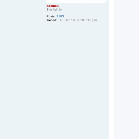
pacman
Site Admin
Posts:
2103
Joined:
Thu Dec 10, 2020 7:46 pm