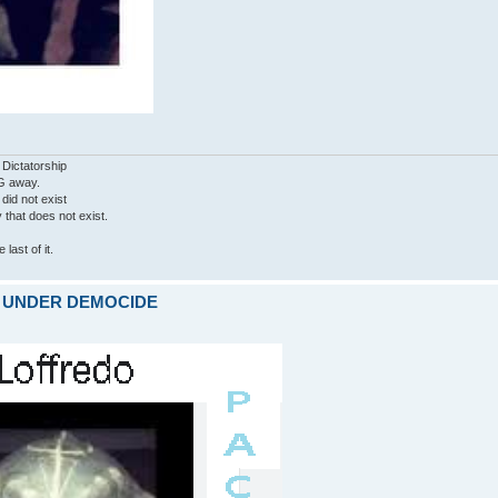
 Dictatorship
G away.
 did not exist
ty that does not exist.
last of it.
ARE UNDER DEMOCIDE