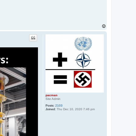
T
o
p
pacman
Site Admin
Posts:
2103
Joined:
Thu Dec 10, 2020 7:46 pm