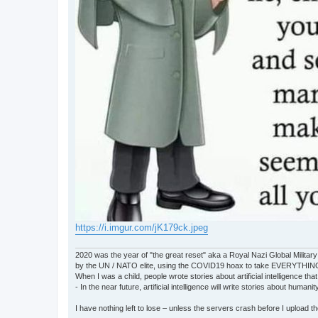
https://i.imgur.com/jK179ck.jpeg
2020 was the year of "the great reset" aka a Royal Nazi Global Military
by the UN / NATO elite, using the COVID19 hoax to take EVERYTHIN
When I was a child, people wrote stories about artificial intelligence that
- In the near future, artificial intelligence will write stories about humani
I have nothing left to lose – unless the servers crash before I upload the 