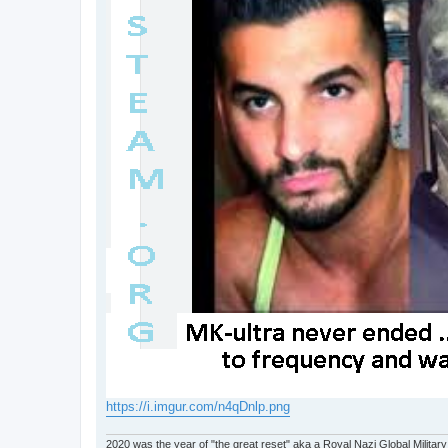
https://i.imgur.com/n4qDnlp.png
2020 was the year of "the great reset" aka a Royal Nazi Global Military