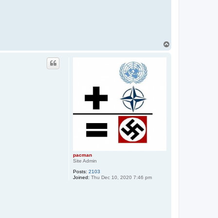
T
o
p
pacman
Site Admin
Posts:
2103
Joined:
Thu Dec 10, 2020 7:46 pm