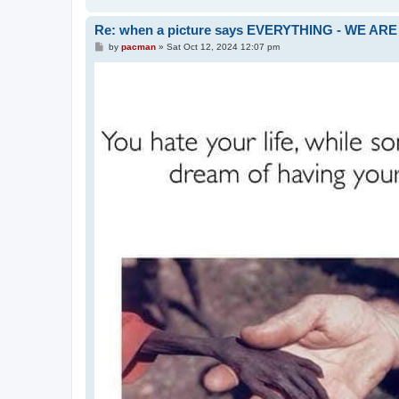
Re: when a picture says EVERYTHING - WE 
P
by
pacman
»
Sat Oct 12, 2024 12:07 pm
o
s
t