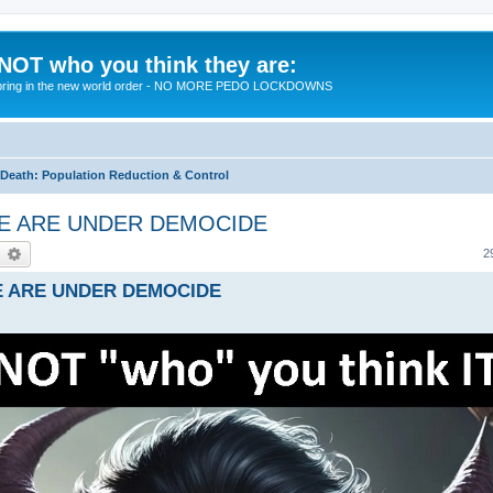
 NOT who you think they are:
 to bring in the new world order - NO MORE PEDO LOCKDOWNS
eath: Population Reduction & Control
- WE ARE UNDER DEMOCIDE
earch
Advanced search
2
 WE ARE UNDER DEMOCIDE