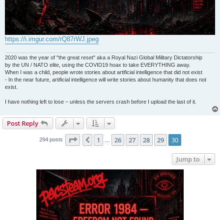
https://i.imgur.com/rQ87rWJ.jpeg
2020 was the year of "the great reset" aka a Royal Nazi Global Military Dictatorship
by the UN / NATO elite, using the COVID19 hoax to take EVERYTHING away.
When I was a child, people wrote stories about artificial intelligence that did not exist
- In the near future, artificial intelligence will write stories about humanity that does not
exist.
I have nothing left to lose – unless the servers crash before I upload the last of it.
Post Reply
Page
30
of
30
1
26
27
28
29
30
Previous
294 posts
…
Jump to