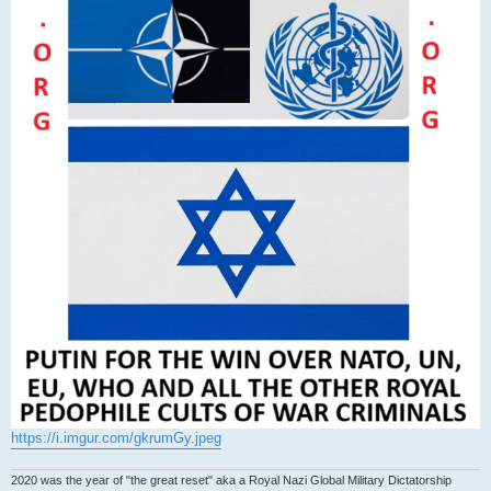
https://i.imgur.com/gkrumGy.jpeg
2020 was the year of "the great reset" aka a Royal Nazi Global Military Dictatorship