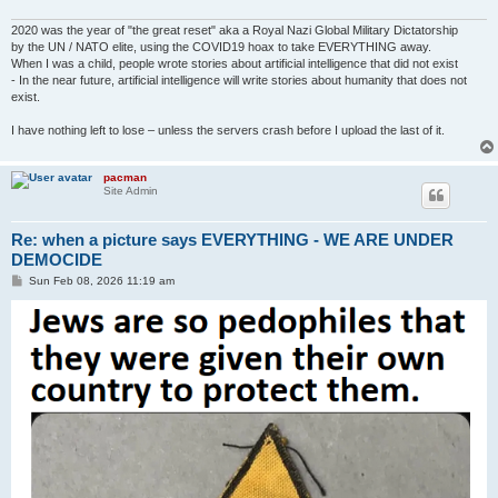
2020 was the year of "the great reset" aka a Royal Nazi Global Military Dictatorship
by the UN / NATO elite, using the COVID19 hoax to take EVERYTHING away.
When I was a child, people wrote stories about artificial intelligence that did not exist
- In the near future, artificial intelligence will write stories about humanity that does not
exist.
I have nothing left to lose – unless the servers crash before I upload the last of it.
pacman
Site Admin
Re: when a picture says EVERYTHING - WE ARE UNDER
DEMOCIDE
P
Sun Feb 08, 2026 11:19 am
o
s
t