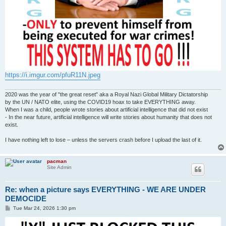
https://i.imgur.com/pfuR11N.jpeg
2020 was the year of "the great reset" aka a Royal Nazi Global Military Dictatorship
by the UN / NATO elite, using the COVID19 hoax to take EVERYTHING away.
When I was a child, people wrote stories about artificial intelligence that did not exist
- In the near future, artificial intelligence will write stories about humanity that does not
exist.
I have nothing left to lose – unless the servers crash before I upload the last of it.
pacman
Site Admin
Re: when a picture says EVERYTHING - WE ARE UNDER
DEMOCIDE
P
Tue Mar 24, 2026 1:30 pm
o
s
t