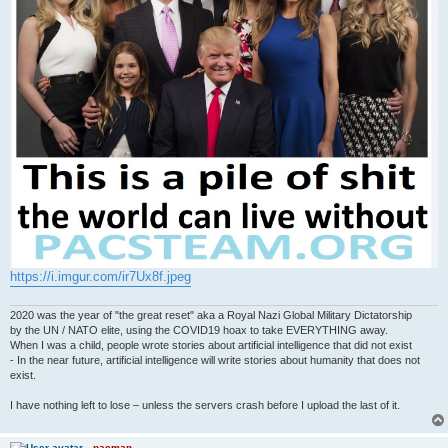
https://i.imgur.com/ir7Ux8f.jpeg
2020 was the year of "the great reset" aka a Royal Nazi Global Military Dictatorship
by the UN / NATO elite, using the COVID19 hoax to take EVERYTHING away.
When I was a child, people wrote stories about artificial intelligence that did not exist
- In the near future, artificial intelligence will write stories about humanity that does not
exist.
I have nothing left to lose – unless the servers crash before I upload the last of it.
pacman