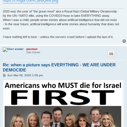
https://i.imgur.com/CahbQM9.png
2020 was the year of "the great reset" aka a Royal Nazi Global Military Dictatorship
by the UN / NATO elite, using the COVID19 hoax to take EVERYTHING away.
When I was a child, people wrote stories about artificial intelligence that did not exist
- In the near future, artificial intelligence will write stories about humanity that does not
exist.
I have nothing left to lose – unless the servers crash before I upload the last of it.
pacman
Site Admin
Re: when a picture says EVERYTHING - WE ARE UNDER
DEMOCIDE
P
Sun Mar 08, 2026 1:09 pm
o
s
t