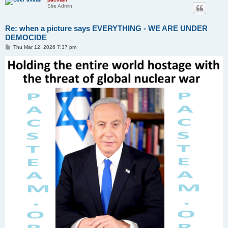
Site Admin
Re: when a picture says EVERYTHING - WE ARE UNDER
DEMOCIDE
P
Thu Mar 12, 2026 7:37 pm
o
s
t