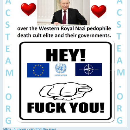
https://i.imgur.com/jfbqWry.jpeg