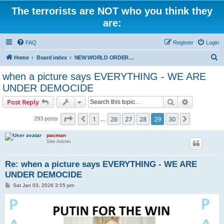
The terrorists are NOT who you think they
are:
FAQ
Register
Login
S
Home
Board index
NEW WORLD ORDER / Old Orders Of Death: Population Reduction & Control
e
when a picture says EVERYTHING - WE ARE
a
UNDER DEMOCIDE
r
Search
Advanced s
Post Reply
c
Page
29
of
30
h
1
26
27
28
29
30
Previous
Next
293 posts
…
pacman
Site Admin
Re: when a picture says EVERYTHING - WE ARE
UNDER DEMOCIDE
P
Sat Jan 03, 2026 3:55 pm
o
s
t