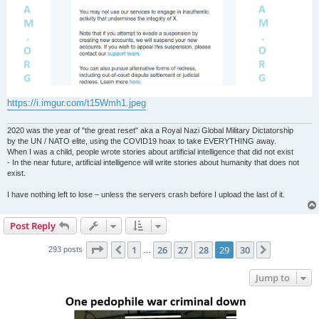
https://i.imgur.com/t15Wmh1.jpeg
2020 was the year of "the great reset" aka a Royal Nazi Global Military Dictatorship
by the UN / NATO elite, using the COVID19 hoax to take EVERYTHING away.
When I was a child, people wrote stories about artificial intelligence that did not exist
- In the near future, artificial intelligence will write stories about humanity that does not
exist.
I have nothing left to lose – unless the servers crash before I upload the last of it.
Post Reply
Page
29
of
30
1
26
27
28
29
30
Previous
Next
293 posts
…
Jump to