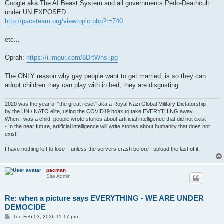
Google aka The AI Beast System and all governments Pedo-Deathcult
under UN EXPOSED
http://pacsteam.org/viewtopic.php?t=740
etc...
Oprah:
https://i.imgur.com/8DrtWns.jpg
The ONLY reason why gay people want to get married, is so they can
adopt children they can play with in bed, they are disgusting.
2020 was the year of "the great reset" aka a Royal Nazi Global Military Dictatorship
by the UN / NATO elite, using the COVID19 hoax to take EVERYTHING away.
When I was a child, people wrote stories about artificial intelligence that did not exist
- In the near future, artificial intelligence will write stories about humanity that does not
exist.
I have nothing left to lose – unless the servers crash before I upload the last of it.
pacman
Site Admin
Re: when a picture says EVERYTHING - WE ARE UNDER
DEMOCIDE
P
Tue Feb 03, 2026 11:17 pm
o