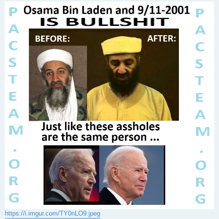
s
t
https://i.imgur.com/TY0nLO9.jpeg