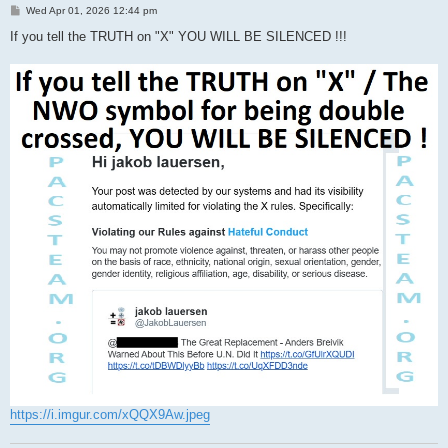
P
Wed Apr 01, 2026 12:44 pm
o
s
If you tell the TRUTH on "X" YOU WILL BE SILENCED !!!
t
https://i.imgur.com/xQQX9Aw.jpeg