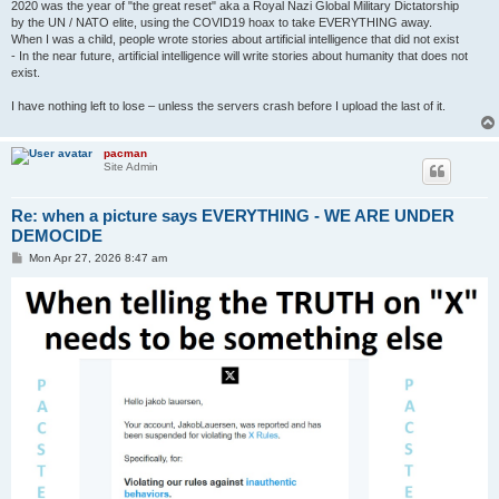
2020 was the year of "the great reset" aka a Royal Nazi Global Military Dictatorship
by the UN / NATO elite, using the COVID19 hoax to take EVERYTHING away.
When I was a child, people wrote stories about artificial intelligence that did not exist
- In the near future, artificial intelligence will write stories about humanity that does not
exist.
I have nothing left to lose – unless the servers crash before I upload the last of it.
pacman
Site Admin
Re: when a picture says EVERYTHING - WE ARE UNDER
DEMOCIDE
P
Mon Apr 27, 2026 8:47 am
o
s
t