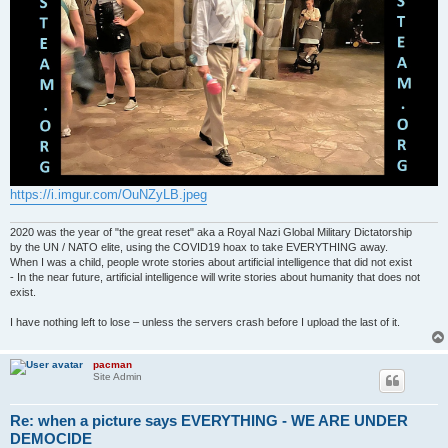
https://i.imgur.com/OuNZyLB.jpeg
2020 was the year of "the great reset" aka a Royal Nazi Global Military Dictatorship
by the UN / NATO elite, using the COVID19 hoax to take EVERYTHING away.
When I was a child, people wrote stories about artificial intelligence that did not exist
- In the near future, artificial intelligence will write stories about humanity that does not
exist.
I have nothing left to lose – unless the servers crash before I upload the last of it.
pacman
Site Admin
Re: when a picture says EVERYTHING - WE ARE UNDER
DEMOCIDE