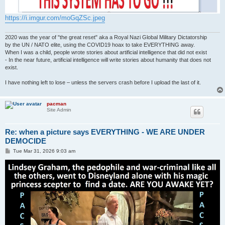
https://i.imgur.com/moGqZSc.jpeg
2020 was the year of "the great reset" aka a Royal Nazi Global Military Dictatorship
by the UN / NATO elite, using the COVID19 hoax to take EVERYTHING away.
When I was a child, people wrote stories about artificial intelligence that did not exist
- In the near future, artificial intelligence will write stories about humanity that does not
exist.
I have nothing left to lose – unless the servers crash before I upload the last of it.
pacman
Site Admin
Re: when a picture says EVERYTHING - WE ARE UNDER
DEMOCIDE
P
Tue Mar 31, 2026 9:03 am
o
s
t