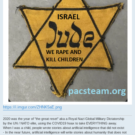
https://i.imgur.com/ZHNK5aE.png
2020 was the year of "the great reset" aka a Royal Nazi Global Military Dictatorship
by the UN / NATO elite, using the COVID19 hoax to take EVERYTHING away.
When I was a child, people wrote stories about artificial intelligence that did not exist
- In the near future, artificial intelligence will write stories about humanity that does not