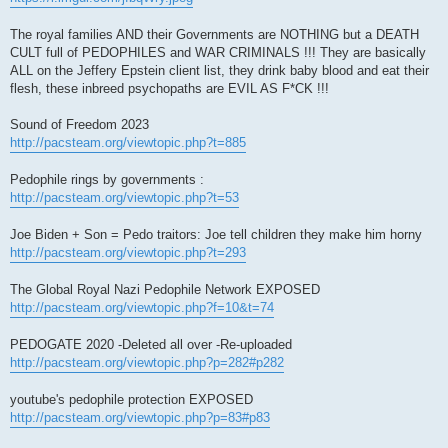
The royal families AND their Governments are NOTHING but a DEATH
CULT full of PEDOPHILES and WAR CRIMINALS !!! They are basically
ALL on the Jeffery Epstein client list, they drink baby blood and eat their
flesh, these inbreed psychopaths are EVIL AS F*CK !!!
Sound of Freedom 2023
http://pacsteam.org/viewtopic.php?t=885
Pedophile rings by governments :
http://pacsteam.org/viewtopic.php?t=53
Joe Biden + Son = Pedo traitors: Joe tell children they make him horny
http://pacsteam.org/viewtopic.php?t=293
The Global Royal Nazi Pedophile Network EXPOSED
http://pacsteam.org/viewtopic.php?f=10&t=74
PEDOGATE 2020 -Deleted all over -Re-uploaded
http://pacsteam.org/viewtopic.php?p=282#p282
youtube's pedophile protection EXPOSED
http://pacsteam.org/viewtopic.php?p=83#p83