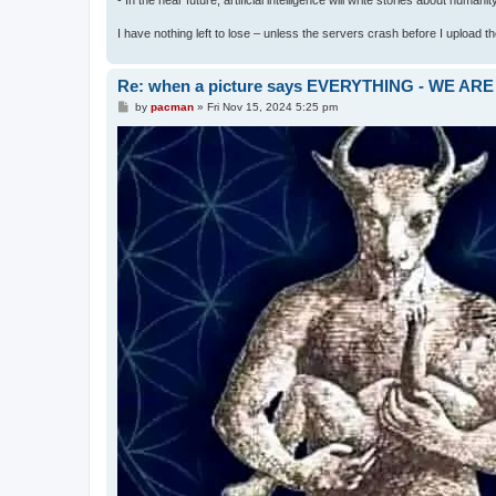
I have nothing left to lose – unless the servers crash before I upload the 
Re: when a picture says EVERYTHING - WE 
P
by
pacman
»
Fri Nov 15, 2024 5:25 pm
o
s
t