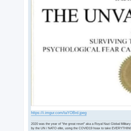
https://i.imgur.com/taYOBrd.jpeg
2020 was the year of "the great reset" aka a Royal Nazi Global Military
by the UN / NATO elite, using the COVID19 hoax to take EVERYTHIN