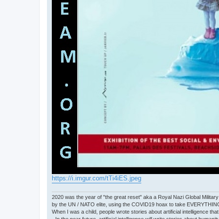
https://i.imgur.com/tTi4iES.jpeg
2020 was the year of "the great reset" aka a Royal Nazi Global Military
by the UN / NATO elite, using the COVID19 hoax to take EVERYTHIN
When I was a child, people wrote stories about artificial intelligence that
- In the near future, artificial intelligence will write stories about humani