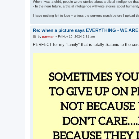
When I was a child, people wrote stories about artificial intelligence that
- In the near future, artificial intelligence will write stories about humani
I have nothing left to lose – unless the servers crash before I upload the 
Re: when a picture says EVERYTHING - WE 
P
by
pacman
»
Fri Nov 15, 2024 2:31 am
o
s
PERFECT for my "family" that is totally Satanic to the cor
t