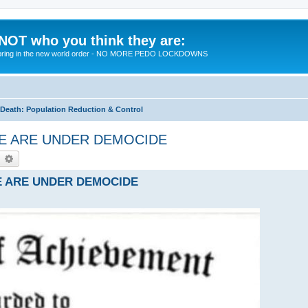
 NOT who you think they are:
 to bring in the new world order - NO MORE PEDO LOCKDOWNS
eath: Population Reduction & Control
- WE ARE UNDER DEMOCIDE
earch
Advanced search
 WE ARE UNDER DEMOCIDE