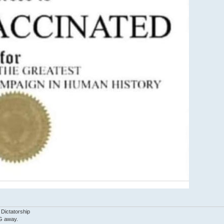
 Dictatorship
G away.