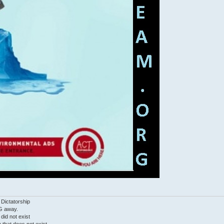
 Dictatorship
G away.
 did not exist
ty that does not exist.