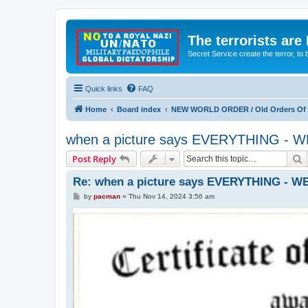
The terrorists are
Secret Service create the terror,
Quick links
FAQ
Home
Board index
NEW WORLD ORDER / Old Orders Of D
when a picture says EVERYTHING 
S
Post Reply
Re: when a picture says EVERYTHING -
P
by
pacman
»
Thu Nov 14, 2024 3:56 am
o
s
t