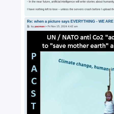
- In the near future, artificial intelligence will write stories about humani
I have nothing left to lose – unless the servers crash before I upload the 
Re: when a picture says EVERYTHING - WE 
P
by
pacman
»
Fri Nov 15, 2024 4:42 am
o
s
t