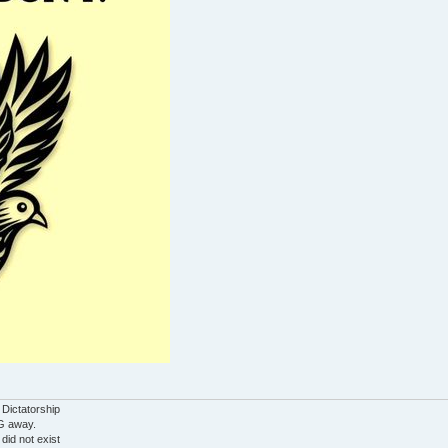
 Dictatorship
G away.
 did not exist