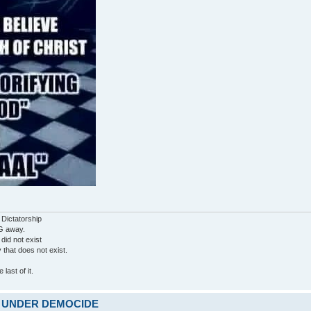
 Dictatorship
G away.
 did not exist
ty that does not exist.
last of it.
ARE UNDER DEMOCIDE