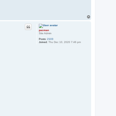
T
o
p
pacman
Site Admin
Posts:
2103
Joined:
Thu Dec 10, 2020 7:46 pm