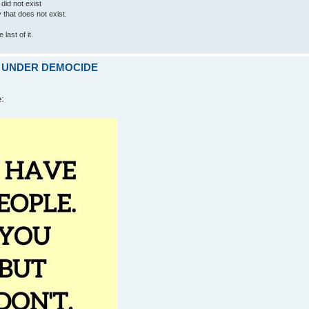
 did not exist
ty that does not exist.
last of it.
ARE UNDER DEMOCIDE
e: