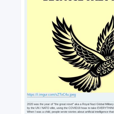
https://i.imgur.com/sZToC4u.jpeg
2020 was the year of "the great reset" aka a Royal Nazi Global Military
by the UN / NATO elite, using the COVID19 hoax to take EVERYTHIN
When I was a child, people wrote stories about artificial intelligence that