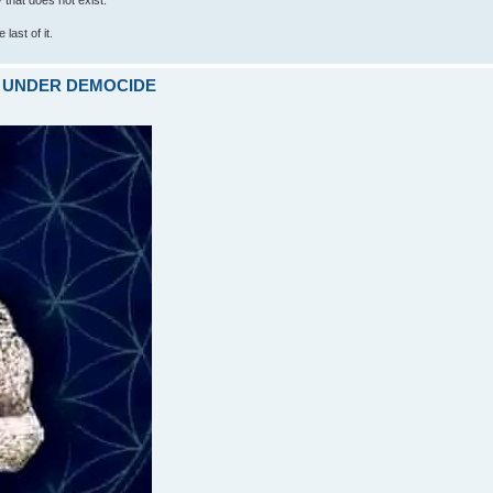
last of it.
ARE UNDER DEMOCIDE