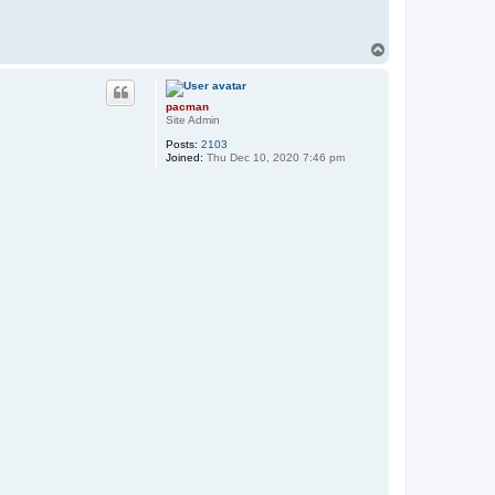
T
o
p
pacman
Site Admin
Posts:
2103
Joined:
Thu Dec 10, 2020 7:46 pm