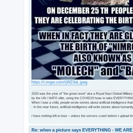
https://i.imgur.com/rjWZ4aL.jpeg
2020 was the year of "the great reset" aka a Royal Nazi Global Military
by the UN / NATO elite, using the COVID19 hoax to take EVERYTHIN
When I was a child, people wrote stories about artificial intelligence that
- In the near future, artificial intelligence will write stories about humani
I have nothing left to lose – unless the servers crash before I upload the 
Re: when a picture says EVERYTHING - WE 