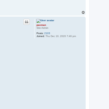
T
o
p
pacman
Site Admin
Posts:
2103
Joined:
Thu Dec 10, 2020 7:46 pm