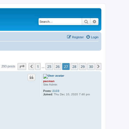
Search
Advanced search
Register
Login
Page
27
of
30
1
25
26
27
28
29
30
Previous
Next
293 posts
…
pacman
Site Admin
Posts:
2103
Joined:
Thu Dec 10, 2020 7:46 pm