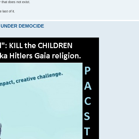
ty that does not exist.
last of it.
ARE UNDER DEMOCIDE