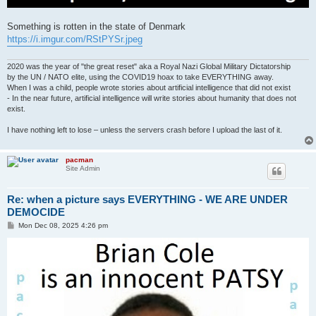
Something is rotten in the state of Denmark
https://i.imgur.com/RStPYSr.jpeg
2020 was the year of "the great reset" aka a Royal Nazi Global Military Dictatorship
by the UN / NATO elite, using the COVID19 hoax to take EVERYTHING away.
When I was a child, people wrote stories about artificial intelligence that did not exist
- In the near future, artificial intelligence will write stories about humanity that does not
exist.
I have nothing left to lose – unless the servers crash before I upload the last of it.
pacman
Site Admin
Re: when a picture says EVERYTHING - WE ARE UNDER
DEMOCIDE
P
Mon Dec 08, 2025 4:26 pm
o
s
t