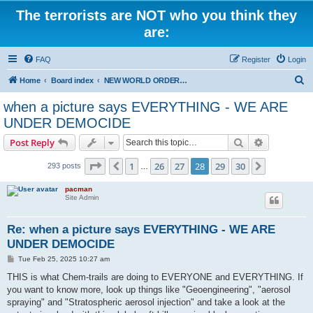
The terrorists are NOT who you think they
are:
FAQ
Register
Login
S
Home
Board index
NEW WORLD ORDER / Old Orders Of Death: Population Reduction & Control
e
when a picture says EVERYTHING - WE ARE
a
UNDER DEMOCIDE
r
Search
Advanced s
Post Reply
c
Page
28
of
30
h
1
26
27
28
29
30
Previous
Next
293 posts
…
pacman
Site Admin
Re: when a picture says EVERYTHING - WE ARE
UNDER DEMOCIDE
P
Tue Feb 25, 2025 10:27 am
o
s
THIS is what Chem-trails are doing to EVERYONE and EVERYTHING. If
t
you want to know more, look up things like "Geoengineering", "aerosol
spraying" and "Stratospheric aerosol injection" and take a look at the