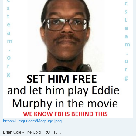
https://i.imgur.com/Mdqsugq.jpeg
Brian Cole - The Cold TRUTH ....