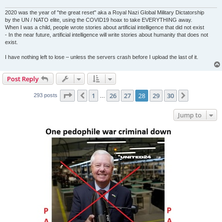
2020 was the year of "the great reset" aka a Royal Nazi Global Military Dictatorship
by the UN / NATO elite, using the COVID19 hoax to take EVERYTHING away.
When I was a child, people wrote stories about artificial intelligence that did not exist
- In the near future, artificial intelligence will write stories about humanity that does not
exist.
I have nothing left to lose – unless the servers crash before I upload the last of it.
Post Reply
Page
28
of
30
1
26
27
28
29
30
Previous
Next
293 posts
…
Jump to