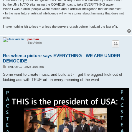
2020 was the year of "the great reset" aka a Royal Nazi Global Military Dictatorship
by the UN / NATO elite, using the COVID19 hoax to take EVERYTHING away.
When I was a child, people wrote stories about artificial intelligence that did not exist
- In the near future, artificial intelligence will write stories about humanity that does not
exist.
I have nothing left to lose – unless the servers crash before I upload the last of it.
pacman
Site Admin
Re: when a picture says EVERYTHING - WE ARE UNDER
DEMOCIDE
P
Thu Apr 17, 2025 4:08 pm
o
s
Some want to create music and build art - I get the biggest kick out of
t
kicking ass with TRUE art, in every meaning of the word...