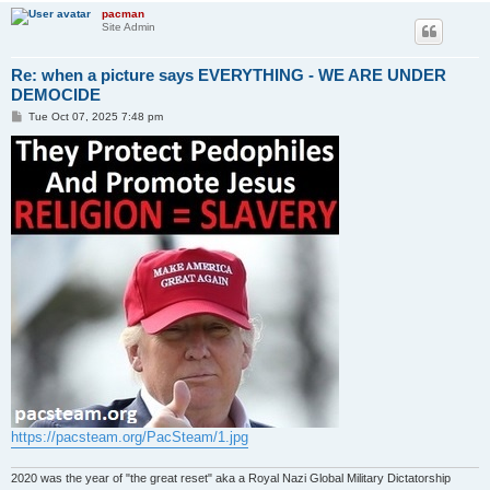
pacman
Site Admin
Re: when a picture says EVERYTHING - WE ARE UNDER
DEMOCIDE
P
Tue Oct 07, 2025 7:48 pm
o
s
t
https://pacsteam.org/PacSteam/1.jpg
2020 was the year of "the great reset" aka a Royal Nazi Global Military Dictatorship