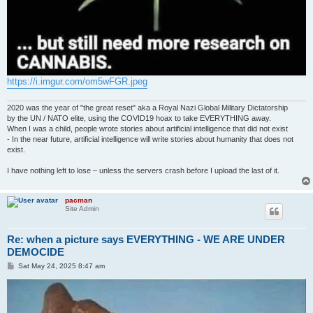
https://i.imgur.com/om5wFGR.jpeg
2020 was the year of "the great reset" aka a Royal Nazi Global Military Dictatorship
by the UN / NATO elite, using the COVID19 hoax to take EVERYTHING away.
When I was a child, people wrote stories about artificial intelligence that did not exist
- In the near future, artificial intelligence will write stories about humanity that does not
exist.
I have nothing left to lose – unless the servers crash before I upload the last of it.
pacman
Site Admin
Re: when a picture says EVERYTHING - WE ARE UNDER
DEMOCIDE
P
Sat May 24, 2025 8:47 am
o
s
t