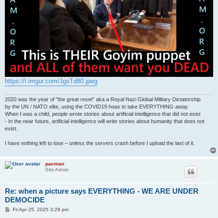
https://i.imgur.com/JgsTd80.jpeg
2020 was the year of "the great reset" aka a Royal Nazi Global Military Dictatorship
by the UN / NATO elite, using the COVID19 hoax to take EVERYTHING away.
When I was a child, people wrote stories about artificial intelligence that did not exist
- In the near future, artificial intelligence will write stories about humanity that does not
exist.
I have nothing left to lose – unless the servers crash before I upload the last of it.
pacman
Site Admin
Re: when a picture says EVERYTHING - WE ARE UNDER
DEMOCIDE
P
Fri Apr 25, 2025 3:29 pm
o