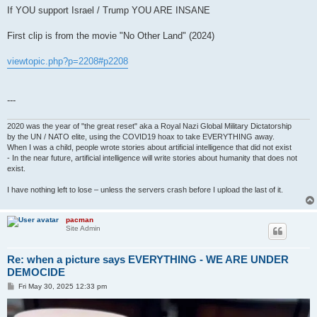
If YOU support Israel / Trump YOU ARE INSANE
First clip is from the movie "No Other Land" (2024)
viewtopic.php?p=2208#p2208
---
2020 was the year of "the great reset" aka a Royal Nazi Global Military Dictatorship
by the UN / NATO elite, using the COVID19 hoax to take EVERYTHING away.
When I was a child, people wrote stories about artificial intelligence that did not exist
- In the near future, artificial intelligence will write stories about humanity that does not
exist.
I have nothing left to lose – unless the servers crash before I upload the last of it.
pacman
Site Admin
Re: when a picture says EVERYTHING - WE ARE UNDER
DEMOCIDE
P
Fri May 30, 2025 12:33 pm
o
s
t