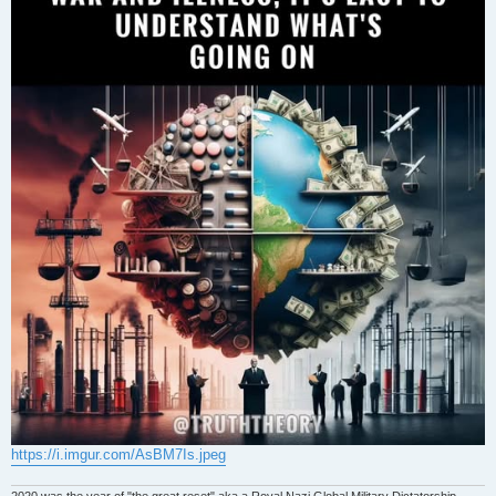
https://i.imgur.com/AsBM7Is.jpeg