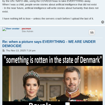
by the UN / NATO elite, using the COVID19 hoax to take EVERYTHING away.
When I was a child, people wrote stories about artificial intelligence that did not exist
- In the near future, artificial intelligence will write stories about humanity that does not
exist.
I have nothing left to lose – unless the servers crash before I upload the last of it.
pacman
Site Admin
Re: when a picture says EVERYTHING - WE ARE UNDER
DEMOCIDE
P
Thu Nov 13, 2025 7:14 pm
o
s
t