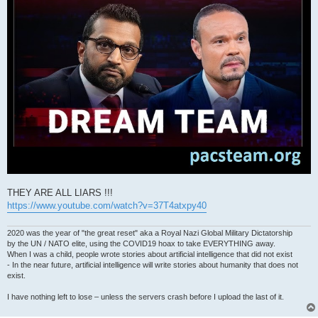
THEY ARE ALL LIARS !!!
https://www.youtube.com/watch?v=37T4atxpy40
2020 was the year of "the great reset" aka a Royal Nazi Global Military Dictatorship
by the UN / NATO elite, using the COVID19 hoax to take EVERYTHING away.
When I was a child, people wrote stories about artificial intelligence that did not exist
- In the near future, artificial intelligence will write stories about humanity that does not
exist.
I have nothing left to lose – unless the servers crash before I upload the last of it.