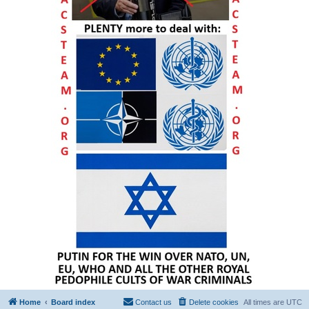
Home
Board index
Contact us
Delete cookies
All times are
UTC