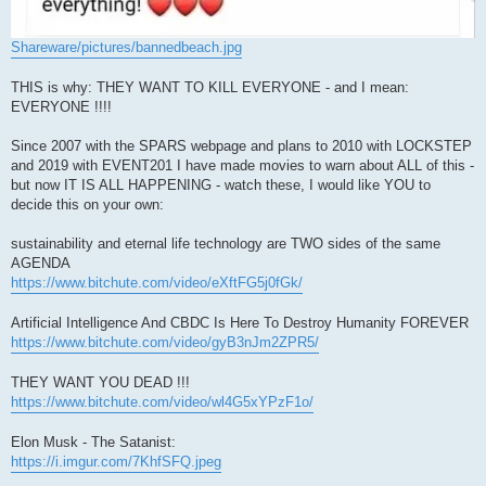
Shareware/pictures/bannedbeach.jpg
THIS is why: THEY WANT TO KILL EVERYONE - and I mean:
EVERYONE !!!!
Since 2007 with the SPARS webpage and plans to 2010 with LOCKSTEP
and 2019 with EVENT201 I have made movies to warn about ALL of this -
but now IT IS ALL HAPPENING - watch these, I would like YOU to
decide this on your own:
sustainability and eternal life technology are TWO sides of the same
AGENDA
https://www.bitchute.com/video/eXftFG5j0fGk/
Artificial Intelligence And CBDC Is Here To Destroy Humanity FOREVER
https://www.bitchute.com/video/gyB3nJm2ZPR5/
THEY WANT YOU DEAD !!!
https://www.bitchute.com/video/wl4G5xYPzF1o/
Elon Musk - The Satanist:
https://i.imgur.com/7KhfSFQ.jpeg