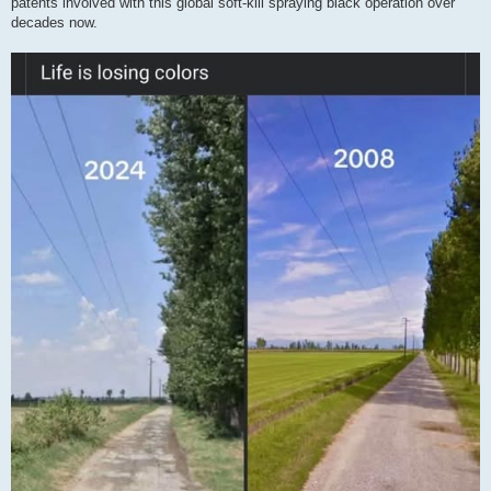
patents involved with this global soft-kill spraying black operation over
decades now.