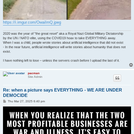
https://i.imgur.com/OwaiImQ.jpeg
2020 was the year of "the great reset" aka a Royal Nazi Global Military Dictatorship
by the UN / NATO elite, using the COVID19 hoax to take EVERYTHING away.
When I was a child, people wrote stories about artificial intelligence that did not exist
- In the near future, artificial intelligence will write stories about humanity that does not
exist.
I have nothing left to lose – unless the servers crash before I upload the last of it.
pacman
Site Admin
Re: when a picture says EVERYTHING - WE ARE UNDER
DEMOCIDE
P
Thu Mar 27, 2025 6:40 pm
o
s
t