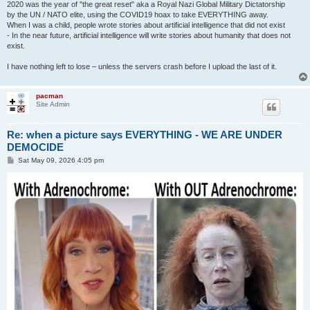
2020 was the year of "the great reset" aka a Royal Nazi Global Military Dictatorship
by the UN / NATO elite, using the COVID19 hoax to take EVERYTHING away.
When I was a child, people wrote stories about artificial intelligence that did not exist
- In the near future, artificial intelligence will write stories about humanity that does not
exist.
I have nothing left to lose – unless the servers crash before I upload the last of it.
pacman
Site Admin
Re: when a picture says EVERYTHING - WE ARE UNDER
DEMOCIDE
P
Sat May 09, 2026 4:05 pm
o
s
t