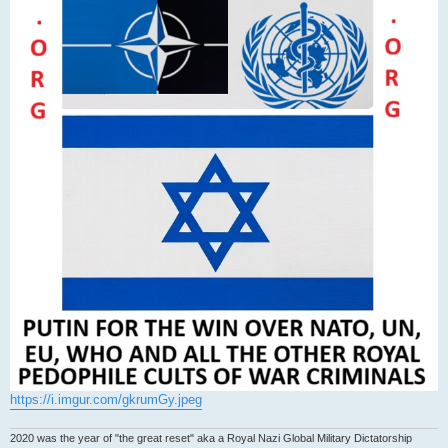
https://i.imgur.com/gkrumGy.jpeg
2020 was the year of "the great reset" aka a Royal Nazi Global Military Dictatorship