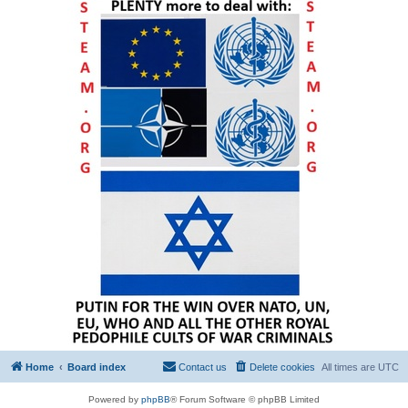
Home
Board index
Contact us
Delete cookies
All times are
UTC
Powered by
phpBB
® Forum Software © phpBB Limited