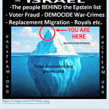
https://i.imgur.com/VPY0HLv.png