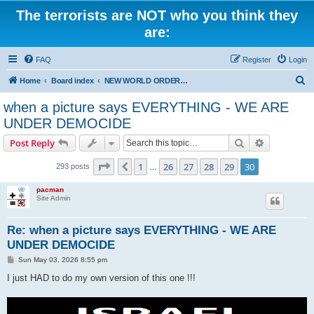
The terrorists are NOT who you think they
are:
FAQ
Register
Login
S
Home
Board index
NEW WORLD ORDER / Old Orders Of Death: Population Reduction & Control
e
when a picture says EVERYTHING - WE ARE
a
UNDER DEMOCIDE
r
Search
Advanced s
Post Reply
c
Page
30
of
30
h
1
26
27
28
29
30
Previous
293 posts
…
pacman
Site Admin
Re: when a picture says EVERYTHING - WE ARE
UNDER DEMOCIDE
P
Sun May 03, 2026 8:55 pm
o
s
I just HAD to do my own version of this one !!!
t