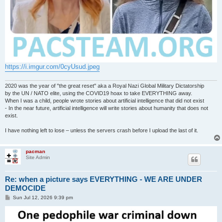
https://i.imgur.com/0cyUsud.jpeg
2020 was the year of "the great reset" aka a Royal Nazi Global Military Dictatorship
by the UN / NATO elite, using the COVID19 hoax to take EVERYTHING away.
When I was a child, people wrote stories about artificial intelligence that did not exist
- In the near future, artificial intelligence will write stories about humanity that does not
exist.
I have nothing left to lose – unless the servers crash before I upload the last of it.
pacman
Site Admin
Re: when a picture says EVERYTHING - WE ARE UNDER
DEMOCIDE
P
Sun Jul 12, 2026 9:39 pm
o
s
t