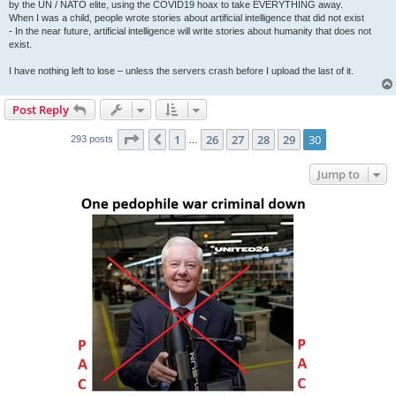
by the UN / NATO elite, using the COVID19 hoax to take EVERYTHING away.
When I was a child, people wrote stories about artificial intelligence that did not exist
- In the near future, artificial intelligence will write stories about humanity that does not
exist.
I have nothing left to lose – unless the servers crash before I upload the last of it.
Post Reply
Page
30
of
30
1
26
27
28
29
30
Previous
293 posts
…
Jump to