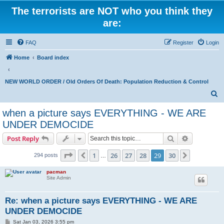
The terrorists are NOT who you think they
are:
FAQ
Register
Login
Home
Board index
NEW WORLD ORDER / Old Orders Of Death: Population Reduction & Control
S
e
when a picture says EVERYTHING - WE ARE
a
UNDER DEMOCIDE
r
Search
Advanced s
Post Reply
c
Page
29
of
30
h
1
26
27
28
29
30
Previous
Next
294 posts
…
pacman
Site Admin
Re: when a picture says EVERYTHING - WE ARE
UNDER DEMOCIDE
P
Sat Jan 03, 2026 3:55 pm