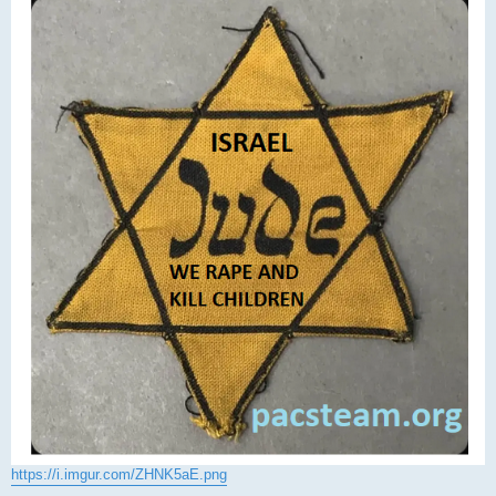
https://i.imgur.com/ZHNK5aE.png