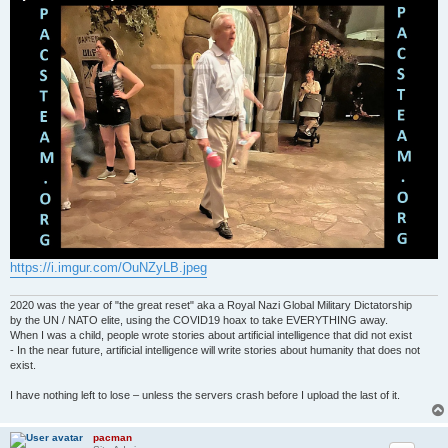
https://i.imgur.com/OuNZyLB.jpeg
2020 was the year of "the great reset" aka a Royal Nazi Global Military Dictatorship
by the UN / NATO elite, using the COVID19 hoax to take EVERYTHING away.
When I was a child, people wrote stories about artificial intelligence that did not exist
- In the near future, artificial intelligence will write stories about humanity that does not
exist.
I have nothing left to lose – unless the servers crash before I upload the last of it.
pacman