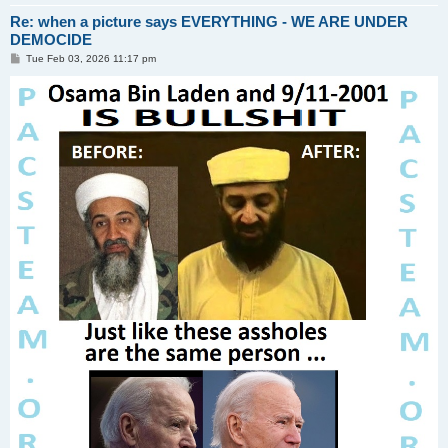
Re: when a picture says EVERYTHING - WE ARE UNDER
DEMOCIDE
P
Tue Feb 03, 2026 11:17 pm
o
s
t