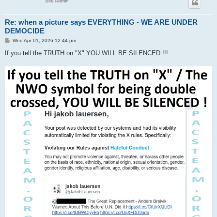
Site Admin
Re: when a picture says EVERYTHING - WE ARE UNDER
DEMOCIDE
P
Wed Apr 01, 2026 12:44 pm
o
s
If you tell the TRUTH on "X" YOU WILL BE SILENCED !!!
t