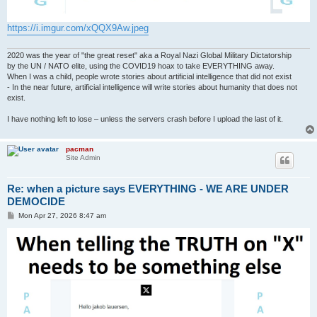
https://i.imgur.com/xQQX9Aw.jpeg
2020 was the year of "the great reset" aka a Royal Nazi Global Military Dictatorship
by the UN / NATO elite, using the COVID19 hoax to take EVERYTHING away.
When I was a child, people wrote stories about artificial intelligence that did not exist
- In the near future, artificial intelligence will write stories about humanity that does not
exist.
I have nothing left to lose – unless the servers crash before I upload the last of it.
pacman
Site Admin
Re: when a picture says EVERYTHING - WE ARE UNDER
DEMOCIDE
P
Mon Apr 27, 2026 8:47 am
o
s
t