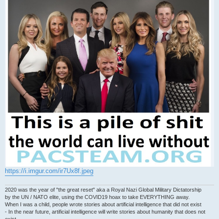
https://i.imgur.com/ir7Ux8f.jpeg
2020 was the year of "the great reset" aka a Royal Nazi Global Military Dictatorship
by the UN / NATO elite, using the COVID19 hoax to take EVERYTHING away.
When I was a child, people wrote stories about artificial intelligence that did not exist
- In the near future, artificial intelligence will write stories about humanity that does not
exist.