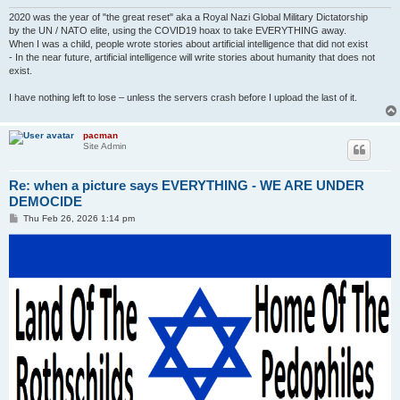
2020 was the year of "the great reset" aka a Royal Nazi Global Military Dictatorship
by the UN / NATO elite, using the COVID19 hoax to take EVERYTHING away.
When I was a child, people wrote stories about artificial intelligence that did not exist
- In the near future, artificial intelligence will write stories about humanity that does not
exist.
I have nothing left to lose – unless the servers crash before I upload the last of it.
pacman
Site Admin
Re: when a picture says EVERYTHING - WE ARE UNDER
DEMOCIDE
P
Thu Feb 26, 2026 1:14 pm
o
s
t