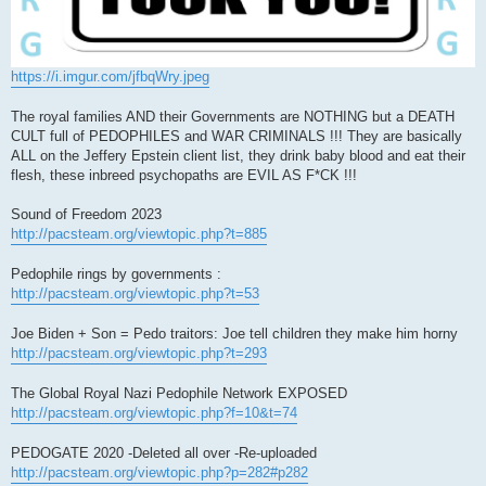
https://i.imgur.com/jfbqWry.jpeg
The royal families AND their Governments are NOTHING but a DEATH
CULT full of PEDOPHILES and WAR CRIMINALS !!! They are basically
ALL on the Jeffery Epstein client list, they drink baby blood and eat their
flesh, these inbreed psychopaths are EVIL AS F*CK !!!
Sound of Freedom 2023
http://pacsteam.org/viewtopic.php?t=885
Pedophile rings by governments :
http://pacsteam.org/viewtopic.php?t=53
Joe Biden + Son = Pedo traitors: Joe tell children they make him horny
http://pacsteam.org/viewtopic.php?t=293
The Global Royal Nazi Pedophile Network EXPOSED
http://pacsteam.org/viewtopic.php?f=10&t=74
PEDOGATE 2020 -Deleted all over -Re-uploaded
http://pacsteam.org/viewtopic.php?p=282#p282