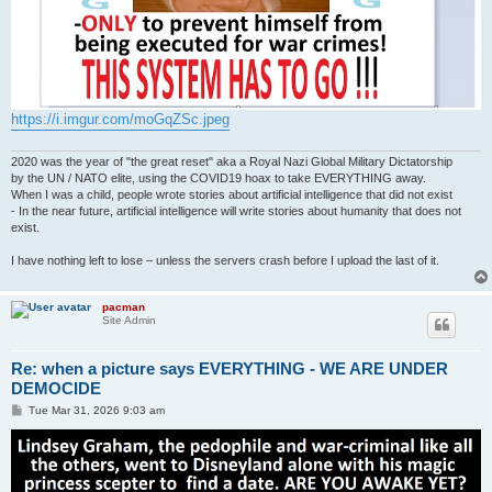
https://i.imgur.com/moGqZSc.jpeg
2020 was the year of "the great reset" aka a Royal Nazi Global Military Dictatorship
by the UN / NATO elite, using the COVID19 hoax to take EVERYTHING away.
When I was a child, people wrote stories about artificial intelligence that did not exist
- In the near future, artificial intelligence will write stories about humanity that does not
exist.
I have nothing left to lose – unless the servers crash before I upload the last of it.
pacman
Site Admin
Re: when a picture says EVERYTHING - WE ARE UNDER
DEMOCIDE
P
Tue Mar 31, 2026 9:03 am
o
s
t