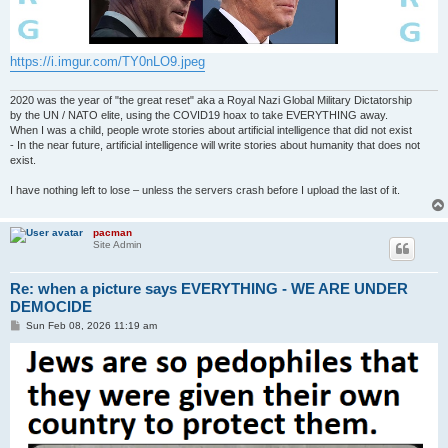
https://i.imgur.com/TY0nLO9.jpeg
2020 was the year of "the great reset" aka a Royal Nazi Global Military Dictatorship
by the UN / NATO elite, using the COVID19 hoax to take EVERYTHING away.
When I was a child, people wrote stories about artificial intelligence that did not exist
- In the near future, artificial intelligence will write stories about humanity that does not
exist.
I have nothing left to lose – unless the servers crash before I upload the last of it.
pacman
Site Admin
Re: when a picture says EVERYTHING - WE ARE UNDER
DEMOCIDE
P
Sun Feb 08, 2026 11:19 am
o
s
t