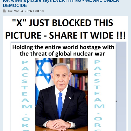
Re: when a picture says EVERYTHING - WE ARE UNDER
DEMOCIDE
P
Tue Mar 24, 2026 1:30 pm
o
s
t