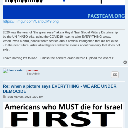
https://i.imgur.com/CahbQM9.png
2020 was the year of "the great reset" aka a Royal Nazi Global Military Dictatorship
by the UN / NATO elite, using the COVID19 hoax to take EVERYTHING away.
When I was a child, people wrote stories about artificial intelligence that did not exist
- In the near future, artificial intelligence will write stories about humanity that does not
exist.
I have nothing left to lose – unless the servers crash before I upload the last of it.
pacman
Site Admin
Re: when a picture says EVERYTHING - WE ARE UNDER
DEMOCIDE
P
Sun Mar 08, 2026 1:09 pm
o
s
t