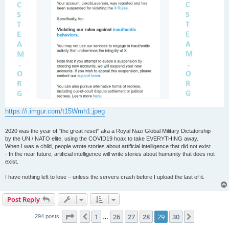
https://i.imgur.com/t15Wmh1.jpeg
2020 was the year of "the great reset" aka a Royal Nazi Global Military Dictatorship
by the UN / NATO elite, using the COVID19 hoax to take EVERYTHING away.
When I was a child, people wrote stories about artificial intelligence that did not exist
- In the near future, artificial intelligence will write stories about humanity that does not
exist.
I have nothing left to lose – unless the servers crash before I upload the last of it.
Post Reply
Page
29
of
30
1
26
27
28
29
30
Previous
Next
294 posts
…