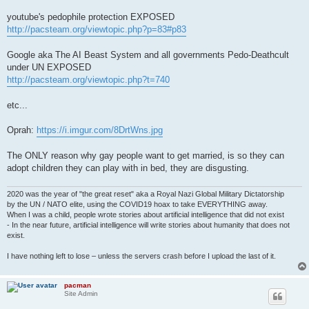
youtube's pedophile protection EXPOSED
http://pacsteam.org/viewtopic.php?p=83#p83
Google aka The AI Beast System and all governments Pedo-Deathcult
under UN EXPOSED
http://pacsteam.org/viewtopic.php?t=740
etc...
Oprah:
https://i.imgur.com/8DrtWns.jpg
The ONLY reason why gay people want to get married, is so they can
adopt children they can play with in bed, they are disgusting.
2020 was the year of "the great reset" aka a Royal Nazi Global Military Dictatorship
by the UN / NATO elite, using the COVID19 hoax to take EVERYTHING away.
When I was a child, people wrote stories about artificial intelligence that did not exist
- In the near future, artificial intelligence will write stories about humanity that does not
exist.
I have nothing left to lose – unless the servers crash before I upload the last of it.
pacman
Site Admin