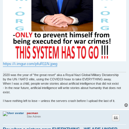
https://i.imgur.com/pfuR11N.jpeg
2020 was the year of "the great reset" aka a Royal Nazi Global Military Dictatorship
by the UN / NATO elite, using the COVID19 hoax to take EVERYTHING away.
When I was a child, people wrote stories about artificial intelligence that did not exist
- In the near future, artificial intelligence will write stories about humanity that does not
exist.
I have nothing left to lose – unless the servers crash before I upload the last of it.
pacman
Site Admin