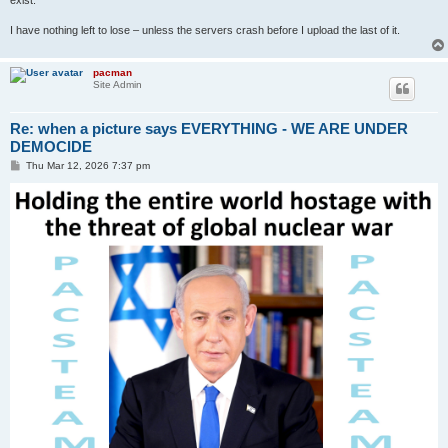
I have nothing left to lose – unless the servers crash before I upload the last of it.
pacman
Site Admin
Re: when a picture says EVERYTHING - WE ARE UNDER
DEMOCIDE
P
Thu Mar 12, 2026 7:37 pm
o
s
t