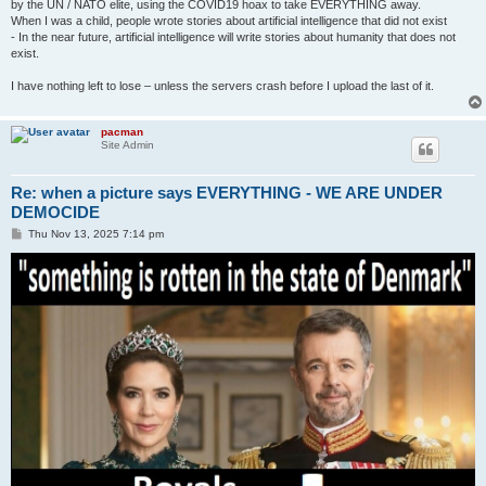
by the UN / NATO elite, using the COVID19 hoax to take EVERYTHING away.
When I was a child, people wrote stories about artificial intelligence that did not exist
- In the near future, artificial intelligence will write stories about humanity that does not
exist.
I have nothing left to lose – unless the servers crash before I upload the last of it.
pacman
Site Admin
Re: when a picture says EVERYTHING - WE ARE UNDER
DEMOCIDE
P
Thu Nov 13, 2025 7:14 pm
o
s
t