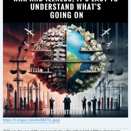
https://i.imgur.com/AsBM7Is.jpeg