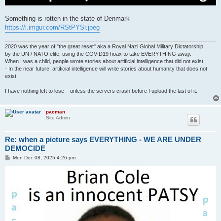
Something is rotten in the state of Denmark
https://i.imgur.com/RStPYSr.jpeg
2020 was the year of "the great reset" aka a Royal Nazi Global Military Dictatorship
by the UN / NATO elite, using the COVID19 hoax to take EVERYTHING away.
When I was a child, people wrote stories about artificial intelligence that did not exist
- In the near future, artificial intelligence will write stories about humanity that does not
exist.
I have nothing left to lose – unless the servers crash before I upload the last of it.
pacman
Site Admin
Re: when a picture says EVERYTHING - WE ARE UNDER
DEMOCIDE
P
Mon Dec 08, 2025 4:26 pm
o
s
t