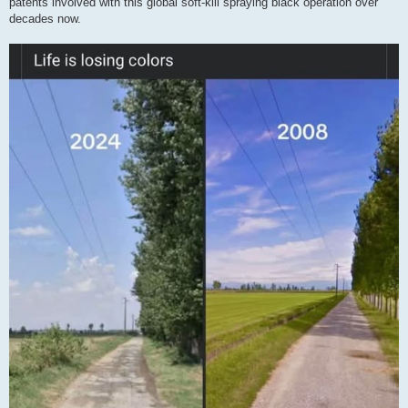
patents involved with this global soft-kill spraying black operation over
decades now.