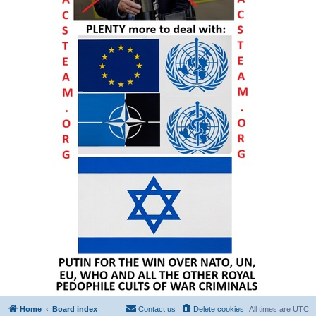
Home
Board index
Contact us
Delete cookies
All times are
UTC