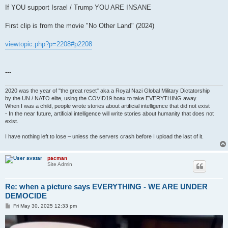
If YOU support Israel / Trump YOU ARE INSANE
First clip is from the movie "No Other Land" (2024)
viewtopic.php?p=2208#p2208
---
2020 was the year of "the great reset" aka a Royal Nazi Global Military Dictatorship
by the UN / NATO elite, using the COVID19 hoax to take EVERYTHING away.
When I was a child, people wrote stories about artificial intelligence that did not exist
- In the near future, artificial intelligence will write stories about humanity that does not
exist.
I have nothing left to lose – unless the servers crash before I upload the last of it.
pacman
Site Admin
Re: when a picture says EVERYTHING - WE ARE UNDER
DEMOCIDE
P
Fri May 30, 2025 12:33 pm
o
s
t