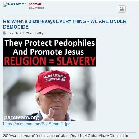
pacman
Site Admin
Re: when a picture says EVERYTHING - WE ARE UNDER
DEMOCIDE
P
Tue Oct 07, 2025 7:48 pm
o
s
t
https://pacsteam.org/PacSteam/1.jpg
2020 was the year of "the great reset" aka a Royal Nazi Global Military Dictatorship