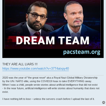
THEY ARE ALL LIARS !!!
https://www.youtube.com/watch?v=37T4atxpy40
2020 was the year of "the great reset" aka a Royal Nazi Global Military Dictatorship
by the UN / NATO elite, using the COVID19 hoax to take EVERYTHING away.
When I was a child, people wrote stories about artificial intelligence that did not exist
- In the near future, artificial intelligence will write stories about humanity that does not
exist.
I have nothing left to lose – unless the servers crash before I upload the last of it.