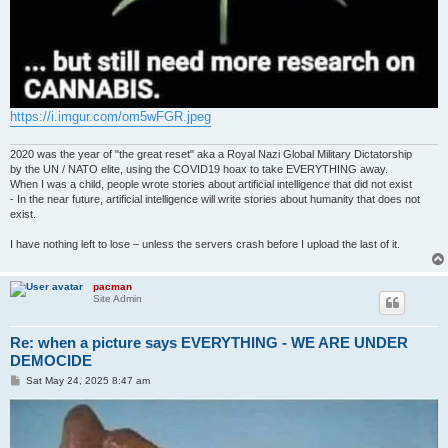
https://i.imgur.com/om5wFGR.jpeg
2020 was the year of "the great reset" aka a Royal Nazi Global Military Dictatorship
by the UN / NATO elite, using the COVID19 hoax to take EVERYTHING away.
When I was a child, people wrote stories about artificial intelligence that did not exist
- In the near future, artificial intelligence will write stories about humanity that does not
exist.
I have nothing left to lose – unless the servers crash before I upload the last of it.
pacman
Site Admin
Re: when a picture says EVERYTHING - WE ARE UNDER
DEMOCIDE
P
Sat May 24, 2025 8:47 am
o
s
t