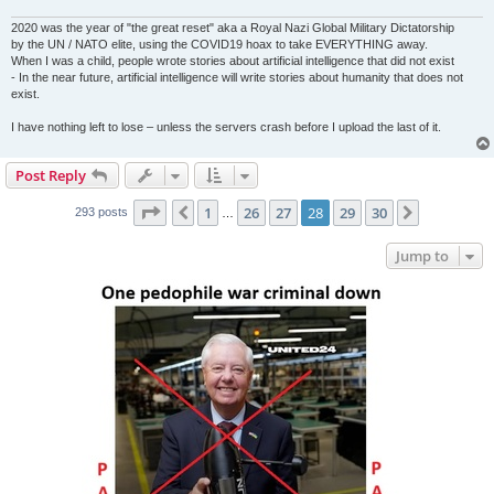
2020 was the year of "the great reset" aka a Royal Nazi Global Military Dictatorship
by the UN / NATO elite, using the COVID19 hoax to take EVERYTHING away.
When I was a child, people wrote stories about artificial intelligence that did not exist
- In the near future, artificial intelligence will write stories about humanity that does not
exist.
I have nothing left to lose – unless the servers crash before I upload the last of it.
Post Reply
Page
28
of
30
1
26
27
28
29
30
Previous
Next
293 posts
…
Jump to