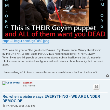
https://i.imgur.com/JgsTd80.jpeg
2020 was the year of "the great reset" aka a Royal Nazi Global Military Dictatorship
by the UN / NATO elite, using the COVID19 hoax to take EVERYTHING away.
When I was a child, people wrote stories about artificial intelligence that did not exist
- In the near future, artificial intelligence will write stories about humanity that does not
exist.
I have nothing left to lose – unless the servers crash before I upload the last of it.
pacman
Site Admin
Re: when a picture says EVERYTHING - WE ARE UNDER
DEMOCIDE
P
Fri Apr 25, 2025 3:29 pm
o