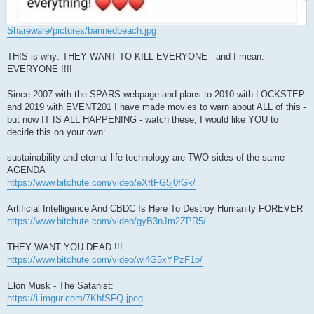
Shareware/pictures/bannedbeach.jpg
THIS is why: THEY WANT TO KILL EVERYONE - and I mean:
EVERYONE !!!!
Since 2007 with the SPARS webpage and plans to 2010 with LOCKSTEP
and 2019 with EVENT201 I have made movies to warn about ALL of this -
but now IT IS ALL HAPPENING - watch these, I would like YOU to
decide this on your own:
sustainability and eternal life technology are TWO sides of the same
AGENDA
https://www.bitchute.com/video/eXftFG5j0fGk/
Artificial Intelligence And CBDC Is Here To Destroy Humanity FOREVER
https://www.bitchute.com/video/gyB3nJm2ZPR5/
THEY WANT YOU DEAD !!!
https://www.bitchute.com/video/wl4G5xYPzF1o/
Elon Musk - The Satanist:
https://i.imgur.com/7KhfSFQ.jpeg