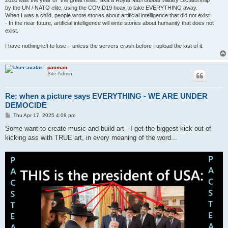
2020 was the year of "the great reset" aka a Royal Nazi Global Military Dictatorship
by the UN / NATO elite, using the COVID19 hoax to take EVERYTHING away.
When I was a child, people wrote stories about artificial intelligence that did not exist
- In the near future, artificial intelligence will write stories about humanity that does not
exist.
I have nothing left to lose – unless the servers crash before I upload the last of it.
pacman
Site Admin
Re: when a picture says EVERYTHING - WE ARE UNDER
DEMOCIDE
P
Thu Apr 17, 2025 4:08 pm
o
s
Some want to create music and build art - I get the biggest kick out of
t
kicking ass with TRUE art, in every meaning of the word...