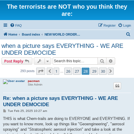
The terrorists are NOT who you think they
are:
FAQ
Register
Login
S
Home
Board index
NEW WORLD ORDER / Old Orders Of Death: Population Reduction & Control
e
when a picture says EVERYTHING - WE ARE
a
UNDER DEMOCIDE
r
Search
Advanced s
Post Reply
c
Page
28
of
30
h
1
26
27
28
29
30
Previous
Next
293 posts
…
pacman
Site Admin
Re: when a picture says EVERYTHING - WE ARE
UNDER DEMOCIDE
P
Tue Feb 25, 2025 10:27 am
o
s
THIS is what Chem-trails are doing to EVERYONE and EVERYTHING. If
t
you want to know more, look up things like "Geoengineering", "aerosol
spraying" and "Stratospheric aerosol injection" and take a look at the