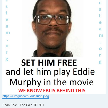
https://i.imgur.com/Mdqsugq.jpeg
Brian Cole - The Cold TRUTH ....