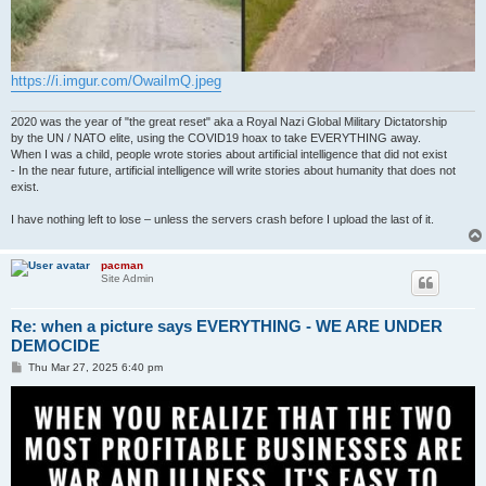
https://i.imgur.com/OwaiImQ.jpeg
2020 was the year of "the great reset" aka a Royal Nazi Global Military Dictatorship
by the UN / NATO elite, using the COVID19 hoax to take EVERYTHING away.
When I was a child, people wrote stories about artificial intelligence that did not exist
- In the near future, artificial intelligence will write stories about humanity that does not
exist.
I have nothing left to lose – unless the servers crash before I upload the last of it.
pacman
Site Admin
Re: when a picture says EVERYTHING - WE ARE UNDER
DEMOCIDE
P
Thu Mar 27, 2025 6:40 pm
o
s
t