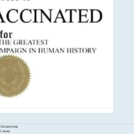
 Dictatorship
G away.