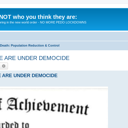
 NOT who you think they are:
 to bring in the new world order - NO MORE PEDO LOCKDOWNS
eath: Population Reduction & Control
- WE ARE UNDER DEMOCIDE
earch
Advanced search
 WE ARE UNDER DEMOCIDE