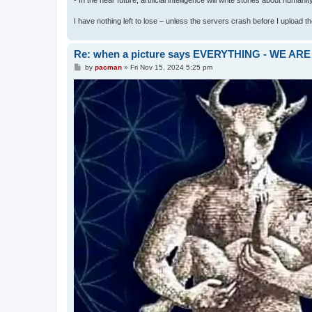
I have nothing left to lose – unless the servers crash before I upload the 
Re: when a picture says EVERYTHING - WE 
P
by
pacman
»
Fri Nov 15, 2024 5:25 pm
o
s
t