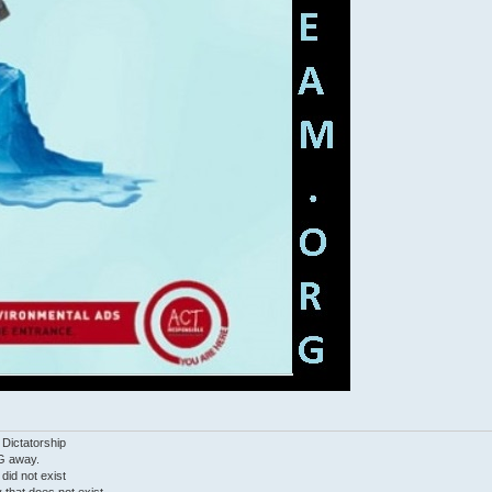
 Dictatorship
G away.
 did not exist
ty that does not exist.