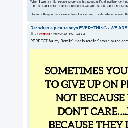
When I was a child, people wrote stories about artificial intelligence that
- In the near future, artificial intelligence will write stories about humani
I have nothing left to lose – unless the servers crash before I upload the 
Re: when a picture says EVERYTHING - WE 
P
by
pacman
»
Fri Nov 15, 2024 2:31 am
o
s
PERFECT for my "family" that is totally Satanic to the cor
t