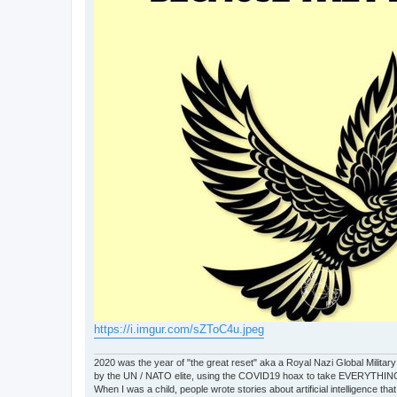
https://i.imgur.com/sZToC4u.jpeg
2020 was the year of "the great reset" aka a Royal Nazi Global Military
by the UN / NATO elite, using the COVID19 hoax to take EVERYTHIN
When I was a child, people wrote stories about artificial intelligence that