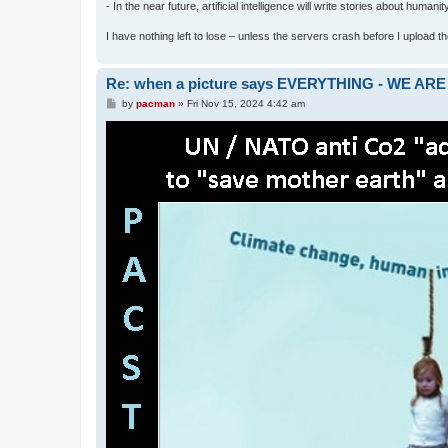
- In the near future, artificial intelligence will write stories about humani
I have nothing left to lose – unless the servers crash before I upload the 
Re: when a picture says EVERYTHING - WE 
P
by
pacman
»
Fri Nov 15, 2024 4:42 am
o
s
t