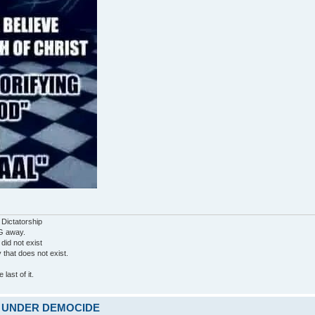
 Dictatorship
G away.
 did not exist
ty that does not exist.
last of it.
ARE UNDER DEMOCIDE