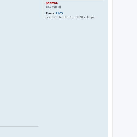
pacman
Site Admin
Posts:
2103
Joined:
Thu Dec 10, 2020 7:46 pm