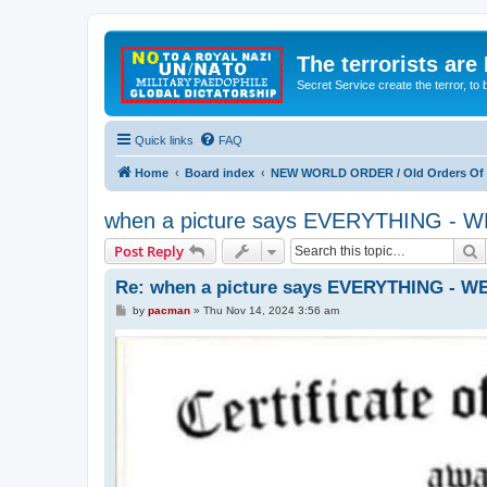
The terrorists are
Secret Service create the terror,
Quick links
FAQ
Home
Board index
NEW WORLD ORDER / Old Orders Of D
when a picture says EVERYTHING 
S
Post Reply
Re: when a picture says EVERYTHING -
P
by
pacman
»
Thu Nov 14, 2024 3:56 am
o
s
t