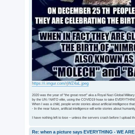
https://i.imgur.com/rjWZ4aL.jpeg
2020 was the year of "the great reset" aka a Royal Nazi Global Military
by the UN / NATO elite, using the COVID19 hoax to take EVERYTHIN
When I was a child, people wrote stories about artificial intelligence that
- In the near future, artificial intelligence will write stories about humani
I have nothing left to lose – unless the servers crash before I upload the 
Re: when a picture says EVERYTHING - WE 