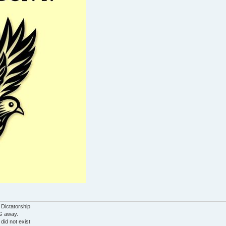
 Dictatorship
G away.
 did not exist