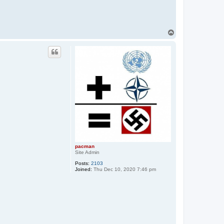
T
o
p
pacman
Site Admin
Posts:
2103
Joined:
Thu Dec 10, 2020 7:46 pm