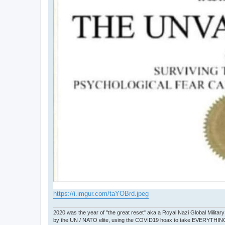
https://i.imgur.com/taYOBrd.jpeg
2020 was the year of "the great reset" aka a Royal Nazi Global Military
by the UN / NATO elite, using the COVID19 hoax to take EVERYTHIN