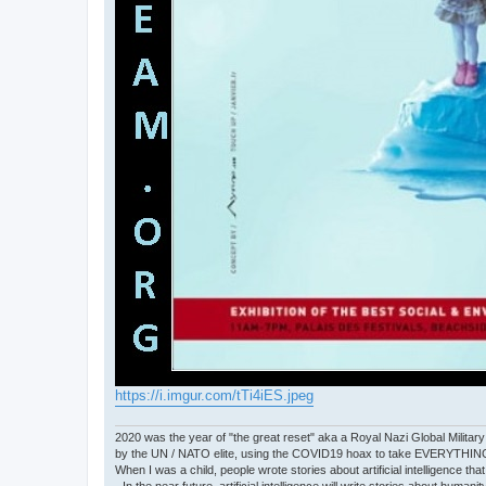
https://i.imgur.com/tTi4iES.jpeg
2020 was the year of "the great reset" aka a Royal Nazi Global Military
by the UN / NATO elite, using the COVID19 hoax to take EVERYTHIN
When I was a child, people wrote stories about artificial intelligence that
- In the near future, artificial intelligence will write stories about humani