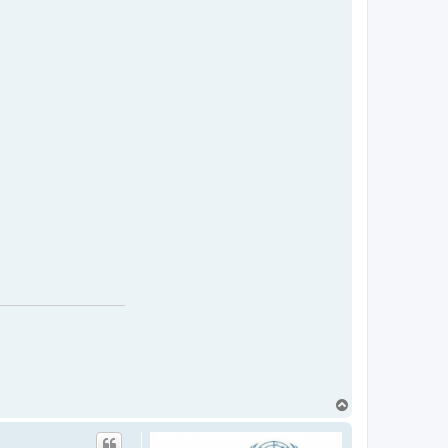
T
o
p