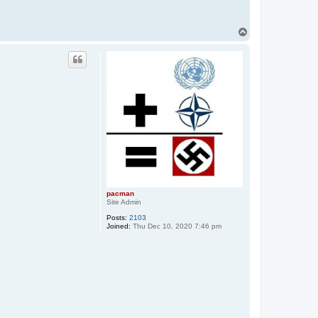
T
o
p
pacman
Site Admin
Posts:
2103
Joined:
Thu Dec 10, 2020 7:46 pm