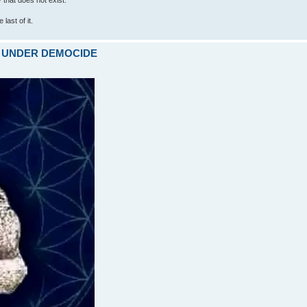
last of it.
ARE UNDER DEMOCIDE