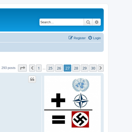
Search
Advanced search
Register
Login
Page
27
of
30
1
25
26
27
28
29
30
Previous
Next
293 posts
…