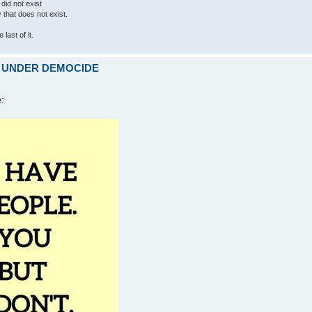
 did not exist
ty that does not exist.
last of it.
ARE UNDER DEMOCIDE
e: