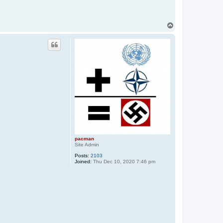
T
o
p
pacman
Site Admin
Posts:
2103
Joined:
Thu Dec 10, 2020 7:46 pm