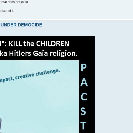
ty that does not exist.
last of it.
ARE UNDER DEMOCIDE