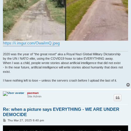
https://i.imgur.com/OwaiImQ.jpeg
2020 was the year of "the great reset" aka a Royal Nazi Global Military Dictatorship
by the UN / NATO elite, using the COVID19 hoax to take EVERYTHING away.
When I was a child, people wrote stories about artificial intelligence that did not exist
- In the near future, artificial intelligence will write stories about humanity that does not
exist.
I have nothing left to lose – unless the servers crash before I upload the last of it.
pacman
Site Admin
Re: when a picture says EVERYTHING - WE ARE UNDER
DEMOCIDE
P
Thu Mar 27, 2025 6:40 pm
o
s
t