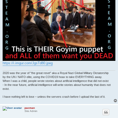
https://i.imgur.com/JgsTd80.jpeg
2020 was the year of "the great reset" aka a Royal Nazi Global Military Dictatorship
by the UN / NATO elite, using the COVID19 hoax to take EVERYTHING away.
When I was a child, people wrote stories about artificial intelligence that did not exist
- In the near future, artificial intelligence will write stories about humanity that does not
exist.
I have nothing left to lose – unless the servers crash before I upload the last of it.
pacman
Site Admin