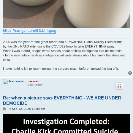
https://i.imgur.com/lHLDiII.jpeg
2020 was the year of "the great reset" aka a Royal Nazi Global Military Dictatorship
by the UN / NATO elite, using the COVID19 hoax to take EVERYTHING away.
When I was a child, people wrote stories about artificial intelligence that did not exist
- In the near future, artificial intelligence will write stories about humanity that does not
exist.
I have nothing left to lose – unless the servers crash before I upload the last of it.
pacman
Site Admin
Re: when a picture says EVERYTHING - WE ARE UNDER
DEMOCIDE
P
Fri Sep 12, 2025 12:00 am
o
s
t