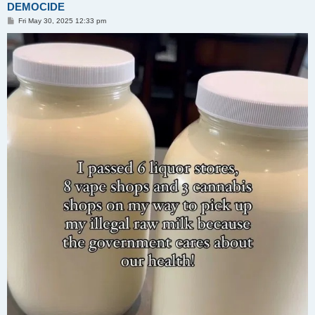
DEMOCIDE
P
Fri May 30, 2025 12:33 pm
o
s
t