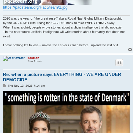
https://pacsteam.org/PacSteam/1.jpg
2020 was the year of "the great reset" aka a Royal Nazi Global Military Dictatorship
by the UN / NATO elite, using the COVID19 hoax to take EVERYTHING away.
When I was a child, people wrote stories about artificial intelligence that did not exist
- In the near future, artificial intelligence will write stories about humanity that does not
exist.
I have nothing left to lose – unless the servers crash before I upload the last of it.
pacman
Site Admin
Re: when a picture says EVERYTHING - WE ARE UNDER
DEMOCIDE
P
Thu Nov 13, 2025 7:14 pm
o
s
t