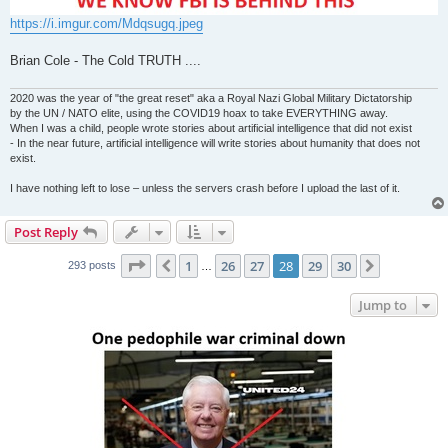
https://i.imgur.com/Mdqsugq.jpeg
Brian Cole - The Cold TRUTH ....
2020 was the year of "the great reset" aka a Royal Nazi Global Military Dictatorship
by the UN / NATO elite, using the COVID19 hoax to take EVERYTHING away.
When I was a child, people wrote stories about artificial intelligence that did not exist
- In the near future, artificial intelligence will write stories about humanity that does not
exist.
I have nothing left to lose – unless the servers crash before I upload the last of it.
Post Reply
Page
28
of
30
1
26
27
28
29
30
Previous
Next
293 posts
…
Jump to