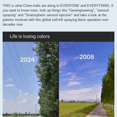
o
s
THIS is what Chem-trails are doing to EVERYONE and EVERYTHING. If
t
you want to know more, look up things like "Geoengineering", "aerosol
spraying" and "Stratospheric aerosol injection" and take a look at the
patents involved with this global soft-kill spraying black operation over
decades now.