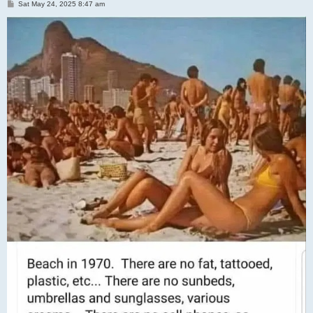
P
Sat May 24, 2025 8:47 am
o
s
t