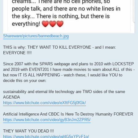
Shareware/pictures/bannedbeach.jpg
THIS is why: THEY WANT TO KILL EVERYONE - and I mean:
EVERYONE !!!!
Since 2007 with the SPARS webpage and plans to 2010 with LOCKSTEP
and 2019 with EVENT201 I have made movies to warn about ALL of this -
but now IT IS ALL HAPPENING - watch these, I would like YOU to
decide this on your own:
sustainability and eternal life technology are TWO sides of the same
AGENDA
https://www.bitchute.com/video/eXftFG5j0fGk/
Artificial Intelligence And CBDC Is Here To Destroy Humanity FOREVER
https://www.bitchute.com/video/gyB3nJm2ZPR5/
THEY WANT YOU DEAD !!!
https://www.bitchute.com/video/wl4G5xYPzF1o/