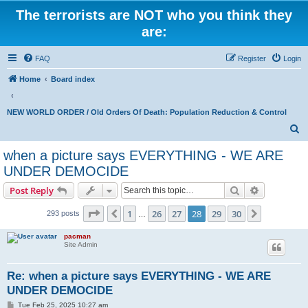
The terrorists are NOT who you think they
are:
FAQ
Register
Login
Home
Board index
NEW WORLD ORDER / Old Orders Of Death: Population Reduction & Control
S
e
when a picture says EVERYTHING - WE ARE
a
UNDER DEMOCIDE
r
Search
Advanced s
Post Reply
c
Page
28
of
30
h
1
26
27
28
29
30
Previous
Next
293 posts
…
pacman
Site Admin
Re: when a picture says EVERYTHING - WE ARE
UNDER DEMOCIDE
P
Tue Feb 25, 2025 10:27 am