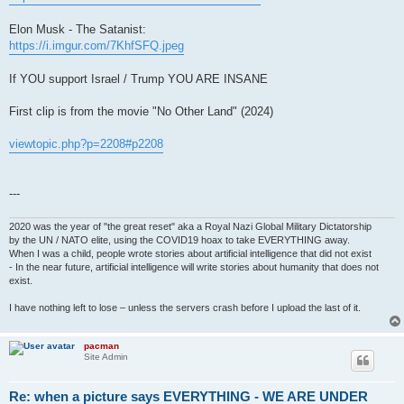
Elon Musk - The Satanist:
https://i.imgur.com/7KhfSFQ.jpeg
If YOU support Israel / Trump YOU ARE INSANE
First clip is from the movie "No Other Land" (2024)
viewtopic.php?p=2208#p2208
---
2020 was the year of "the great reset" aka a Royal Nazi Global Military Dictatorship
by the UN / NATO elite, using the COVID19 hoax to take EVERYTHING away.
When I was a child, people wrote stories about artificial intelligence that did not exist
- In the near future, artificial intelligence will write stories about humanity that does not
exist.
I have nothing left to lose – unless the servers crash before I upload the last of it.
pacman
Site Admin
Re: when a picture says EVERYTHING - WE ARE UNDER