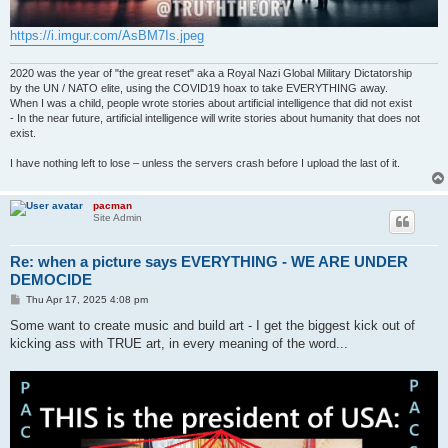
https://i.imgur.com/AsBM7Is.jpeg
2020 was the year of "the great reset" aka a Royal Nazi Global Military Dictatorship
by the UN / NATO elite, using the COVID19 hoax to take EVERYTHING away.
When I was a child, people wrote stories about artificial intelligence that did not exist
- In the near future, artificial intelligence will write stories about humanity that does not
exist.
I have nothing left to lose – unless the servers crash before I upload the last of it.
pacman
Site Admin
Re: when a picture says EVERYTHING - WE ARE UNDER
DEMOCIDE
P
Thu Apr 17, 2025 4:08 pm
o
s
Some want to create music and build art - I get the biggest kick out of
t
kicking ass with TRUE art, in every meaning of the word...