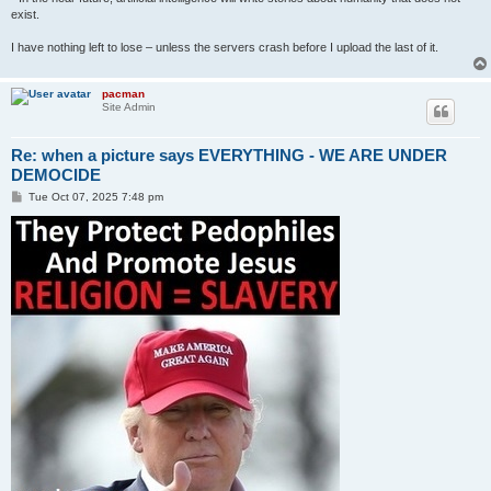
exist.
I have nothing left to lose – unless the servers crash before I upload the last of it.
pacman
Site Admin
Re: when a picture says EVERYTHING - WE ARE UNDER
DEMOCIDE
P
Tue Oct 07, 2025 7:48 pm
o
s
t