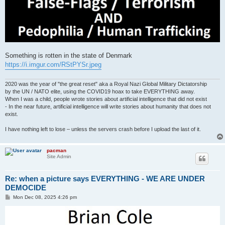
Something is rotten in the state of Denmark
https://i.imgur.com/RStPYSr.jpeg
2020 was the year of "the great reset" aka a Royal Nazi Global Military Dictatorship
by the UN / NATO elite, using the COVID19 hoax to take EVERYTHING away.
When I was a child, people wrote stories about artificial intelligence that did not exist
- In the near future, artificial intelligence will write stories about humanity that does not
exist.
I have nothing left to lose – unless the servers crash before I upload the last of it.
pacman
Site Admin
Re: when a picture says EVERYTHING - WE ARE UNDER
DEMOCIDE
P
Mon Dec 08, 2025 4:26 pm
o
s
t