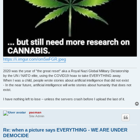
https://i.imgur.com/om5wFGR.jpeg
2020 was the year of "the great reset" aka a Royal Nazi Global Military Dictatorship
by the UN / NATO elite, using the COVID19 hoax to take EVERYTHING away.
When I was a child, people wrote stories about artificial intelligence that did not exist
- In the near future, artificial intelligence will write stories about humanity that does not
exist.
I have nothing left to lose – unless the servers crash before I upload the last of it.
pacman
Site Admin
Re: when a picture says EVERYTHING - WE ARE UNDER
DEMOCIDE