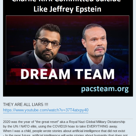
THEY ARE ALL LIARS !!!
https://www.youtube.com/watch?v=37T4atxpy40
2020 was the year of "the great reset" aka a Royal Nazi Global Military Dictatorship
by the UN / NATO elite, using the COVID19 hoax to take EVERYTHING away.
When I was a child, people wrote stories about artificial intelligence that did not exist
- In the near future, artificial intelligence will write stories about humanity that does not