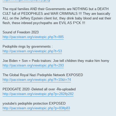
The royal families AND their Governments are NOTHING but a DEATH
CULT full of PEDOPHILES and WAR CRIMINALS !!! They are basically
ALL on the Jeffery Epstein client list, they drink baby blood and eat their
flesh, these inbreed psychopaths are EVIL AS F*CK !!!
Sound of Freedom 2023
http://pacsteam.org/viewtopic.php?t=885
Pedophile rings by governments :
http://pacsteam.org/viewtopic.php?t=53
Joe Biden + Son = Pedo traitors: Joe tell children they make him horny
http://pacsteam.org/viewtopic.php?t=293
The Global Royal Nazi Pedophile Network EXPOSED
http://pacsteam.org/viewtopic.php?f=10&t=74
PEDOGATE 2020 -Deleted all over -Re-uploaded
http://pacsteam.org/viewtopic.php?p=282#p282
youtube's pedophile protection EXPOSED
http://pacsteam.org/viewtopic.php?p=83#p83