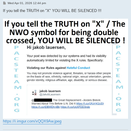
P
Wed Apr 01, 2026 12:44 pm
o
s
If you tell the TRUTH on "X" YOU WILL BE SILENCED !!!
t
https://i.imgur.com/xQQX9Aw.jpeg