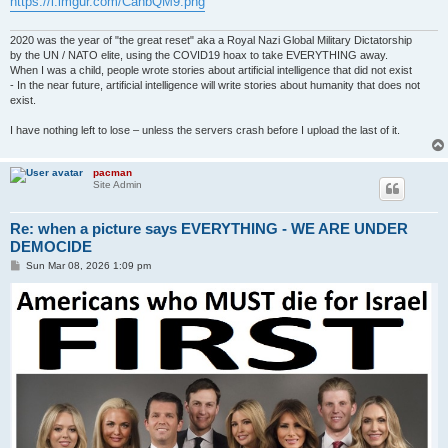
https://i.imgur.com/CahbQM9.png
2020 was the year of "the great reset" aka a Royal Nazi Global Military Dictatorship
by the UN / NATO elite, using the COVID19 hoax to take EVERYTHING away.
When I was a child, people wrote stories about artificial intelligence that did not exist
- In the near future, artificial intelligence will write stories about humanity that does not
exist.
I have nothing left to lose – unless the servers crash before I upload the last of it.
pacman
Site Admin
Re: when a picture says EVERYTHING - WE ARE UNDER
DEMOCIDE
P
Sun Mar 08, 2026 1:09 pm
o
s
t