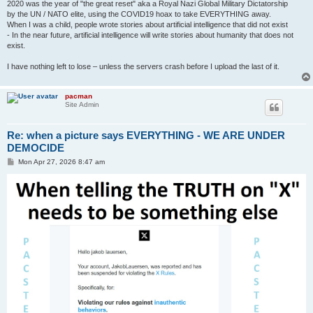
2020 was the year of "the great reset" aka a Royal Nazi Global Military Dictatorship
by the UN / NATO elite, using the COVID19 hoax to take EVERYTHING away.
When I was a child, people wrote stories about artificial intelligence that did not exist
- In the near future, artificial intelligence will write stories about humanity that does not
exist.
I have nothing left to lose – unless the servers crash before I upload the last of it.
pacman
Site Admin
Re: when a picture says EVERYTHING - WE ARE UNDER
DEMOCIDE
P
Mon Apr 27, 2026 8:47 am
o
s
t