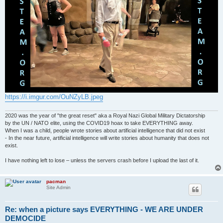
https://i.imgur.com/OuNZyLB.jpeg
2020 was the year of "the great reset" aka a Royal Nazi Global Military Dictatorship
by the UN / NATO elite, using the COVID19 hoax to take EVERYTHING away.
When I was a child, people wrote stories about artificial intelligence that did not exist
- In the near future, artificial intelligence will write stories about humanity that does not
exist.
I have nothing left to lose – unless the servers crash before I upload the last of it.
pacman
Site Admin
Re: when a picture says EVERYTHING - WE ARE UNDER
DEMOCIDE