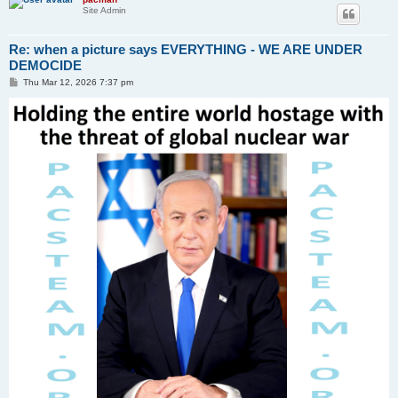
Site Admin
Re: when a picture says EVERYTHING - WE ARE UNDER
DEMOCIDE
P
Thu Mar 12, 2026 7:37 pm
o
s
t