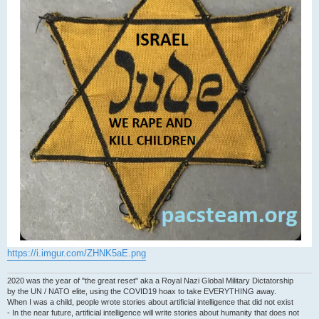
https://i.imgur.com/ZHNK5aE.png
2020 was the year of "the great reset" aka a Royal Nazi Global Military Dictatorship
by the UN / NATO elite, using the COVID19 hoax to take EVERYTHING away.
When I was a child, people wrote stories about artificial intelligence that did not exist
- In the near future, artificial intelligence will write stories about humanity that does not