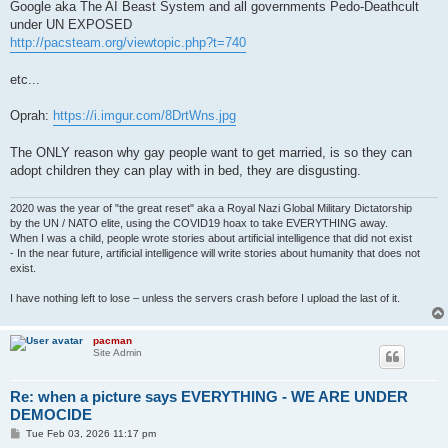
Google aka The AI Beast System and all governments Pedo-Deathcult
under UN EXPOSED
http://pacsteam.org/viewtopic.php?t=740
etc...
Oprah:
https://i.imgur.com/8DrtWns.jpg
The ONLY reason why gay people want to get married, is so they can
adopt children they can play with in bed, they are disgusting.
2020 was the year of "the great reset" aka a Royal Nazi Global Military Dictatorship
by the UN / NATO elite, using the COVID19 hoax to take EVERYTHING away.
When I was a child, people wrote stories about artificial intelligence that did not exist
- In the near future, artificial intelligence will write stories about humanity that does not
exist.
I have nothing left to lose – unless the servers crash before I upload the last of it.
pacman
Site Admin
Re: when a picture says EVERYTHING - WE ARE UNDER
DEMOCIDE
P
Tue Feb 03, 2026 11:17 pm
o