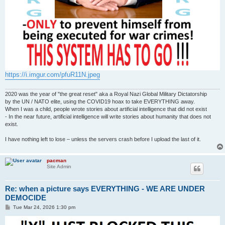
https://i.imgur.com/pfuR11N.jpeg
2020 was the year of "the great reset" aka a Royal Nazi Global Military Dictatorship
by the UN / NATO elite, using the COVID19 hoax to take EVERYTHING away.
When I was a child, people wrote stories about artificial intelligence that did not exist
- In the near future, artificial intelligence will write stories about humanity that does not
exist.
I have nothing left to lose – unless the servers crash before I upload the last of it.
pacman
Site Admin
Re: when a picture says EVERYTHING - WE ARE UNDER
DEMOCIDE
P
Tue Mar 24, 2026 1:30 pm
o
s
t