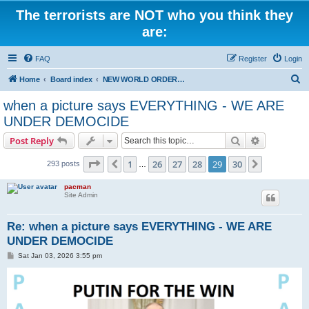
The terrorists are NOT who you think they
are:
FAQ
Register
Login
S
Home
Board index
NEW WORLD ORDER / Old Orders Of Death: Population Reduction & Control
e
when a picture says EVERYTHING - WE ARE
a
UNDER DEMOCIDE
r
Search
Advanced s
Post Reply
c
Page
29
of
30
h
1
26
27
28
29
30
Previous
Next
293 posts
…
pacman
Site Admin
Re: when a picture says EVERYTHING - WE ARE
UNDER DEMOCIDE
P
Sat Jan 03, 2026 3:55 pm
o
s
t