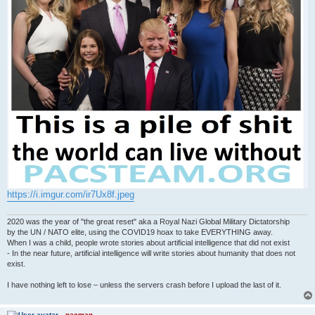
https://i.imgur.com/ir7Ux8f.jpeg
2020 was the year of "the great reset" aka a Royal Nazi Global Military Dictatorship
by the UN / NATO elite, using the COVID19 hoax to take EVERYTHING away.
When I was a child, people wrote stories about artificial intelligence that did not exist
- In the near future, artificial intelligence will write stories about humanity that does not
exist.
I have nothing left to lose – unless the servers crash before I upload the last of it.
pacman