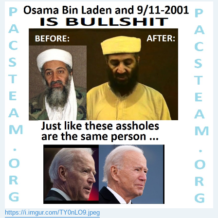
s
t
https://i.imgur.com/TY0nLO9.jpeg