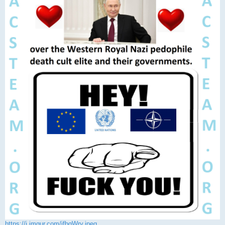
https://i.imgur.com/jfbqWry.jpeg