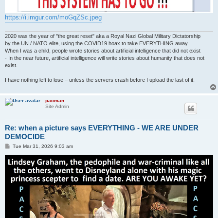
https://i.imgur.com/moGqZSc.jpeg
2020 was the year of "the great reset" aka a Royal Nazi Global Military Dictatorship
by the UN / NATO elite, using the COVID19 hoax to take EVERYTHING away.
When I was a child, people wrote stories about artificial intelligence that did not exist
- In the near future, artificial intelligence will write stories about humanity that does not
exist.
I have nothing left to lose – unless the servers crash before I upload the last of it.
pacman
Site Admin
Re: when a picture says EVERYTHING - WE ARE UNDER
DEMOCIDE
P
Tue Mar 31, 2026 9:03 am
o
s
t