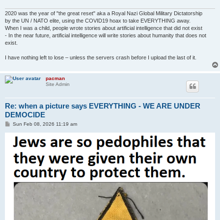
2020 was the year of "the great reset" aka a Royal Nazi Global Military Dictatorship
by the UN / NATO elite, using the COVID19 hoax to take EVERYTHING away.
When I was a child, people wrote stories about artificial intelligence that did not exist
- In the near future, artificial intelligence will write stories about humanity that does not
exist.
I have nothing left to lose – unless the servers crash before I upload the last of it.
pacman
Site Admin
Re: when a picture says EVERYTHING - WE ARE UNDER
DEMOCIDE
P
Sun Feb 08, 2026 11:19 am
o
s
t