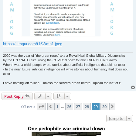
https://i.imgur.com/t15Wmh1.jpeg
2020 was the year of "the great reset" aka a Royal Nazi Global Military Dictatorship
by the UN / NATO elite, using the COVID19 hoax to take EVERYTHING away.
When I was a child, people wrote stories about artificial intelligence that did not exist
- In the near future, artificial intelligence will write stories about humanity that does not
exist.
I have nothing left to lose – unless the servers crash before I upload the last of it.
Post Reply
Page
29
of
30
1
26
27
28
29
30
Previous
Next
293 posts
…
Jump to