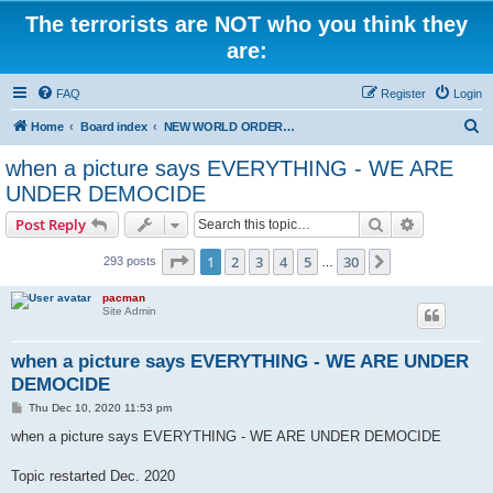
The terrorists are NOT who you think they
are:
FAQ
Register
Login
S
Home
Board index
NEW WORLD ORDER / Old Orders Of Death: Population Reduction & Control
e
when a picture says EVERYTHING - WE ARE
a
UNDER DEMOCIDE
r
Search
Advanced s
Post Reply
c
Page
1
of
30
h
1
2
3
4
5
30
Next
293 posts
…
pacman
Site Admin
when a picture says EVERYTHING - WE ARE UNDER
DEMOCIDE
P
Thu Dec 10, 2020 11:53 pm
o
s
when a picture says EVERYTHING - WE ARE UNDER DEMOCIDE
t
Topic restarted Dec. 2020