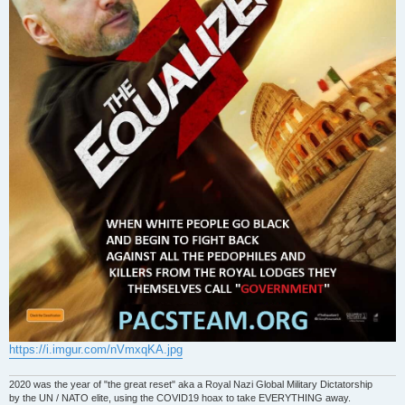
https://i.imgur.com/nVmxqKA.jpg
2020 was the year of "the great reset" aka a Royal Nazi Global Military Dictatorship
by the UN / NATO elite, using the COVID19 hoax to take EVERYTHING away.