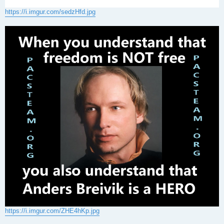
https://i.imgur.com/sedzHfd.jpg
https://i.imgur.com/ZHE4hKp.jpg