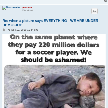
pacman
Site Admin
Re: when a picture says EVERYTHING - WE ARE UNDER
DEMOCIDE
P
Thu Dec 10, 2020 11:54 pm
o
s
t