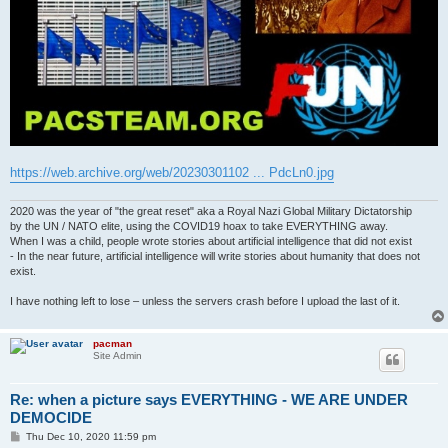
https://web.archive.org/web/20230301102 ... PdcLn0.jpg
2020 was the year of "the great reset" aka a Royal Nazi Global Military Dictatorship
by the UN / NATO elite, using the COVID19 hoax to take EVERYTHING away.
When I was a child, people wrote stories about artificial intelligence that did not exist
- In the near future, artificial intelligence will write stories about humanity that does not
exist.
I have nothing left to lose – unless the servers crash before I upload the last of it.
pacman
Site Admin
Re: when a picture says EVERYTHING - WE ARE UNDER
DEMOCIDE
P
Thu Dec 10, 2020 11:59 pm
o