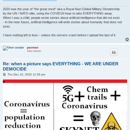
2020 was the year of "the great reset" aka a Royal Nazi Global Military Dictatorship
by the UN / NATO elite, using the COVID19 hoax to take EVERYTHING away.
When I was a child, people wrote stories about artificial intelligence that did not exist
- In the near future, artificial intelligence will write stories about humanity that does not
exist.
I have nothing left to lose – unless the servers crash before I upload the last of it.
pacman
Site Admin
Re: when a picture says EVERYTHING - WE ARE UNDER
DEMOCIDE
P
Thu Dec 10, 2020 11:56 pm
o
s
t