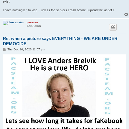
exist.
I have nothing left to lose – unless the servers crash before I upload the last of it.
pacman
Site Admin
Re: when a picture says EVERYTHING - WE ARE UNDER
DEMOCIDE
P
Thu Dec 10, 2020 11:57 pm
o
s
t