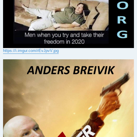
https://i.imgur.com/rEvJpvV.jpg