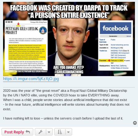
s
t
https://i.imgur.com/5jKzXjO.jpg
2020 was the year of "the great reset" aka a Royal Nazi Global Military Dictatorship
by the UN / NATO elite, using the COVID19 hoax to take EVERYTHING away.
When I was a child, people wrote stories about artificial intelligence that did not exist
- In the near future, artificial intelligence will write stories about humanity that does not
exist.
I have nothing left to lose – unless the servers crash before I upload the last of it.
Post Reply