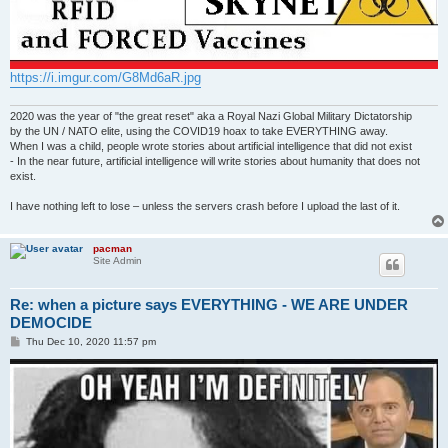
https://i.imgur.com/G8Md6aR.jpg
2020 was the year of "the great reset" aka a Royal Nazi Global Military Dictatorship
by the UN / NATO elite, using the COVID19 hoax to take EVERYTHING away.
When I was a child, people wrote stories about artificial intelligence that did not exist
- In the near future, artificial intelligence will write stories about humanity that does not
exist.
I have nothing left to lose – unless the servers crash before I upload the last of it.
pacman
Site Admin
Re: when a picture says EVERYTHING - WE ARE UNDER
DEMOCIDE
P
Thu Dec 10, 2020 11:57 pm
o
s
t