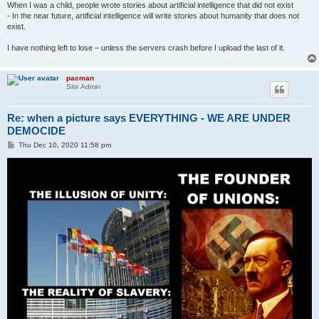
When I was a child, people wrote stories about artificial intelligence that did not exist
- In the near future, artificial intelligence will write stories about humanity that does not
exist.
I have nothing left to lose – unless the servers crash before I upload the last of it.
pacman
Site Admin
Re: when a picture says EVERYTHING - WE ARE UNDER
DEMOCIDE
P
Thu Dec 10, 2020 11:58 pm
o
s
t