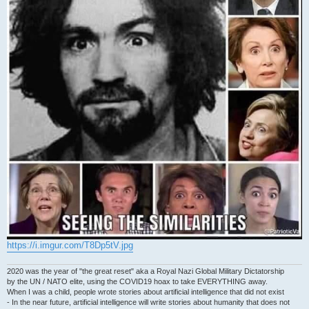
https://i.imgur.com/T8Dp5tV.jpg
2020 was the year of "the great reset" aka a Royal Nazi Global Military Dictatorship
by the UN / NATO elite, using the COVID19 hoax to take EVERYTHING away.
When I was a child, people wrote stories about artificial intelligence that did not exist
- In the near future, artificial intelligence will write stories about humanity that does not