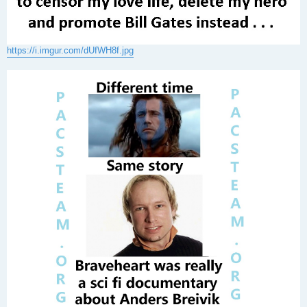
https://i.imgur.com/dUfWH8f.jpg