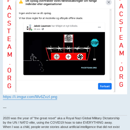
https://i.imgur.com/Mv6Zxzl.png
---
2020 was the year of "the great reset" aka a Royal Nazi Global Military Dictatorship
by the UN / NATO elite, using the COVID19 hoax to take EVERYTHING away.
When I was a child, people wrote stories about artificial intelligence that did not exist