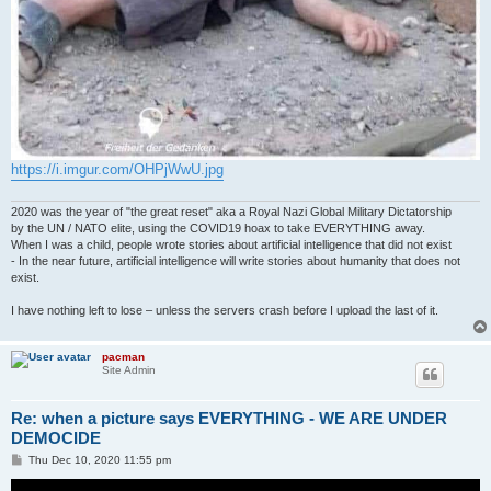
https://i.imgur.com/OHPjWwU.jpg
2020 was the year of "the great reset" aka a Royal Nazi Global Military Dictatorship
by the UN / NATO elite, using the COVID19 hoax to take EVERYTHING away.
When I was a child, people wrote stories about artificial intelligence that did not exist
- In the near future, artificial intelligence will write stories about humanity that does not
exist.
I have nothing left to lose – unless the servers crash before I upload the last of it.
pacman
Site Admin
Re: when a picture says EVERYTHING - WE ARE UNDER
DEMOCIDE
P
Thu Dec 10, 2020 11:55 pm
o
s