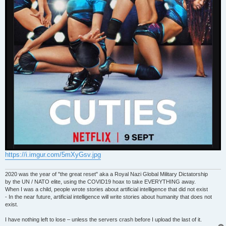
https://i.imgur.com/5mXyGsv.jpg
2020 was the year of "the great reset" aka a Royal Nazi Global Military Dictatorship
by the UN / NATO elite, using the COVID19 hoax to take EVERYTHING away.
When I was a child, people wrote stories about artificial intelligence that did not exist
- In the near future, artificial intelligence will write stories about humanity that does not
exist.
I have nothing left to lose – unless the servers crash before I upload the last of it.