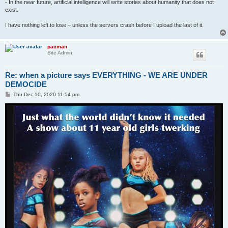
- In the near future, artificial intelligence will write stories about humanity that does not
exist.
I have nothing left to lose – unless the servers crash before I upload the last of it.
pacman
Site Admin
Re: when a picture says EVERYTHING - WE ARE UNDER
DEMOCIDE
P
Thu Dec 10, 2020 11:54 pm
o
s
t