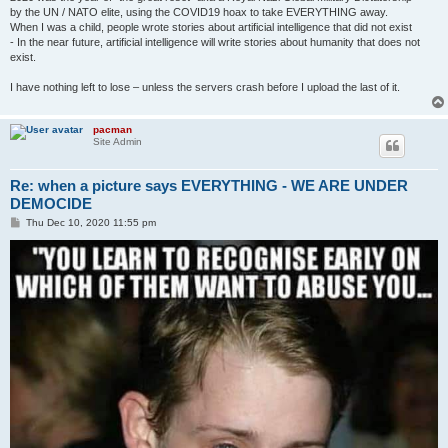
by the UN / NATO elite, using the COVID19 hoax to take EVERYTHING away.
When I was a child, people wrote stories about artificial intelligence that did not exist
- In the near future, artificial intelligence will write stories about humanity that does not
exist.
I have nothing left to lose – unless the servers crash before I upload the last of it.
pacman
Site Admin
Re: when a picture says EVERYTHING - WE ARE UNDER
DEMOCIDE
P
Thu Dec 10, 2020 11:55 pm
o
s
t