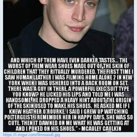
https://i.imgur.com/0mnuou6.jpg