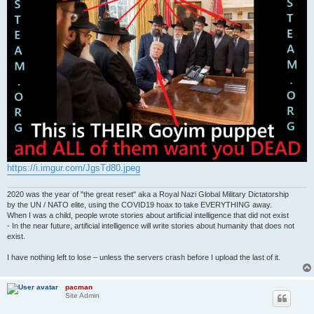
https://i.imgur.com/JgsTd80.jpeg
2020 was the year of "the great reset" aka a Royal Nazi Global Military Dictatorship
by the UN / NATO elite, using the COVID19 hoax to take EVERYTHING away.
When I was a child, people wrote stories about artificial intelligence that did not exist
- In the near future, artificial intelligence will write stories about humanity that does not
exist.
I have nothing left to lose – unless the servers crash before I upload the last of it.
pacman
Site Admin