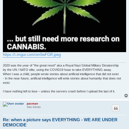
https://i.imgur.com/om5wFGR.jpeg
2020 was the year of "the great reset" aka a Royal Nazi Global Military Dictatorship
by the UN / NATO elite, using the COVID19 hoax to take EVERYTHING away.
When I was a child, people wrote stories about artificial intelligence that did not exist
- In the near future, artificial intelligence will write stories about humanity that does not
exist.
I have nothing left to lose – unless the servers crash before I upload the last of it.
pacman
Site Admin
Re: when a picture says EVERYTHING - WE ARE UNDER
DEMOCIDE