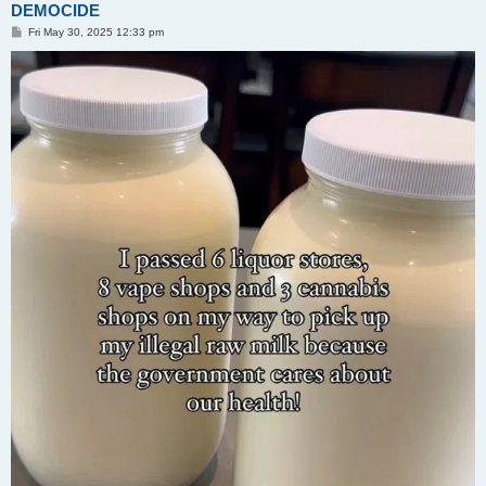
DEMOCIDE
P
Fri May 30, 2025 12:33 pm
o
s
t