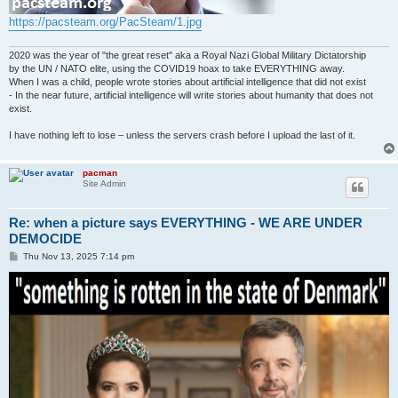
https://pacsteam.org/PacSteam/1.jpg
2020 was the year of "the great reset" aka a Royal Nazi Global Military Dictatorship
by the UN / NATO elite, using the COVID19 hoax to take EVERYTHING away.
When I was a child, people wrote stories about artificial intelligence that did not exist
- In the near future, artificial intelligence will write stories about humanity that does not
exist.
I have nothing left to lose – unless the servers crash before I upload the last of it.
pacman
Site Admin
Re: when a picture says EVERYTHING - WE ARE UNDER
DEMOCIDE
P
Thu Nov 13, 2025 7:14 pm
o
s
t