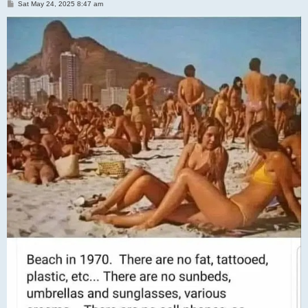
P
Sat May 24, 2025 8:47 am
o
s
t