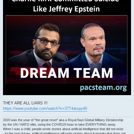
THEY ARE ALL LIARS !!!
https://www.youtube.com/watch?v=37T4atxpy40
2020 was the year of "the great reset" aka a Royal Nazi Global Military Dictatorship
by the UN / NATO elite, using the COVID19 hoax to take EVERYTHING away.
When I was a child, people wrote stories about artificial intelligence that did not exist
- In the near future, artificial intelligence will write stories about humanity that does not