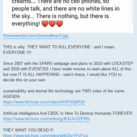
Shareware/pictures/bannedbeach.jpg
THIS is why: THEY WANT TO KILL EVERYONE - and I mean:
EVERYONE !!!!
Since 2007 with the SPARS webpage and plans to 2010 with LOCKSTEP
and 2019 with EVENT201 I have made movies to warn about ALL of this -
but now IT IS ALL HAPPENING - watch these, I would like YOU to
decide this on your own:
sustainability and eternal life technology are TWO sides of the same
AGENDA
https://www.bitchute.com/video/eXftFG5j0fGk/
Artificial Intelligence And CBDC Is Here To Destroy Humanity FOREVER
https://www.bitchute.com/video/gyB3nJm2ZPR5/
THEY WANT YOU DEAD !!!
https://www.bitchute.com/video/wl4G5xYPzF1o/