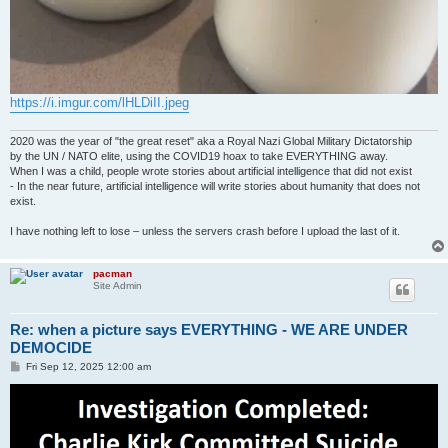
https://i.imgur.com/lHLDiII.jpeg
2020 was the year of "the great reset" aka a Royal Nazi Global Military Dictatorship
by the UN / NATO elite, using the COVID19 hoax to take EVERYTHING away.
When I was a child, people wrote stories about artificial intelligence that did not exist
- In the near future, artificial intelligence will write stories about humanity that does not
exist.
I have nothing left to lose – unless the servers crash before I upload the last of it.
pacman
Site Admin
Re: when a picture says EVERYTHING - WE ARE UNDER
DEMOCIDE
P
Fri Sep 12, 2025 12:00 am
o
s
t