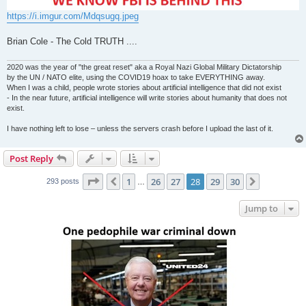
https://i.imgur.com/Mdqsugq.jpeg
Brian Cole - The Cold TRUTH ....
2020 was the year of "the great reset" aka a Royal Nazi Global Military Dictatorship
by the UN / NATO elite, using the COVID19 hoax to take EVERYTHING away.
When I was a child, people wrote stories about artificial intelligence that did not exist
- In the near future, artificial intelligence will write stories about humanity that does not
exist.
I have nothing left to lose – unless the servers crash before I upload the last of it.
Post Reply
Page
28
of
30
1
26
27
28
29
30
Previous
Next
293 posts
…
Jump to