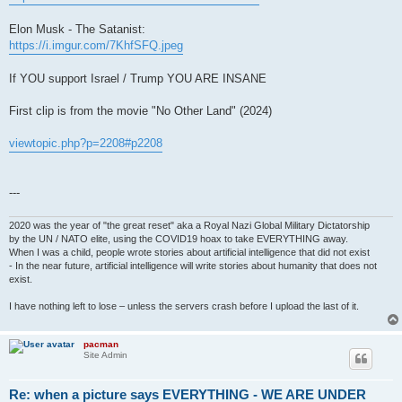
Elon Musk - The Satanist:
https://i.imgur.com/7KhfSFQ.jpeg
If YOU support Israel / Trump YOU ARE INSANE
First clip is from the movie "No Other Land" (2024)
viewtopic.php?p=2208#p2208
---
2020 was the year of "the great reset" aka a Royal Nazi Global Military Dictatorship
by the UN / NATO elite, using the COVID19 hoax to take EVERYTHING away.
When I was a child, people wrote stories about artificial intelligence that did not exist
- In the near future, artificial intelligence will write stories about humanity that does not
exist.
I have nothing left to lose – unless the servers crash before I upload the last of it.
pacman
Site Admin
Re: when a picture says EVERYTHING - WE ARE UNDER