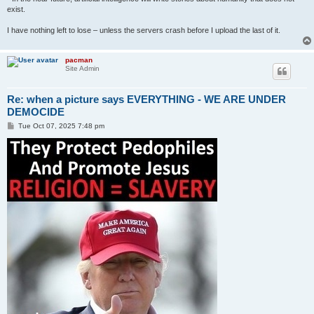
exist.
I have nothing left to lose – unless the servers crash before I upload the last of it.
pacman
Site Admin
Re: when a picture says EVERYTHING - WE ARE UNDER
DEMOCIDE
P
Tue Oct 07, 2025 7:48 pm
o
s
t