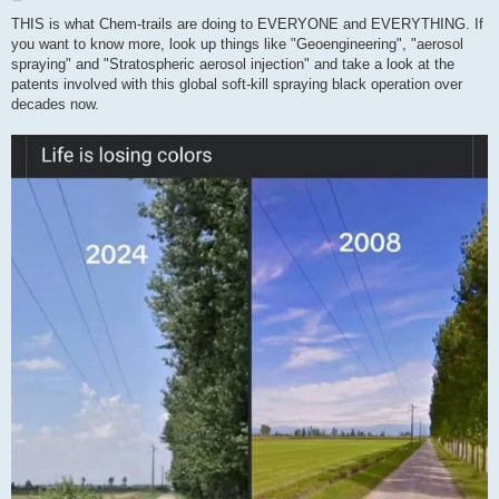
o
s
THIS is what Chem-trails are doing to EVERYONE and EVERYTHING. If
t
you want to know more, look up things like "Geoengineering", "aerosol
spraying" and "Stratospheric aerosol injection" and take a look at the
patents involved with this global soft-kill spraying black operation over
decades now.