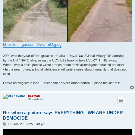
https://i.imgur.com/OwaiImQ.jpeg
2020 was the year of "the great reset" aka a Royal Nazi Global Military Dictatorship
by the UN / NATO elite, using the COVID19 hoax to take EVERYTHING away.
When I was a child, people wrote stories about artificial intelligence that did not exist
- In the near future, artificial intelligence will write stories about humanity that does not
exist.
I have nothing left to lose – unless the servers crash before I upload the last of it.
pacman
Site Admin
Re: when a picture says EVERYTHING - WE ARE UNDER
DEMOCIDE
P
Thu Mar 27, 2025 6:40 pm
o
s
t