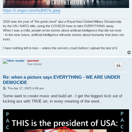
https://i.imgur.com/AsBM7Is.jpeg
2020 was the year of "the great reset" aka a Royal Nazi Global Military Dictatorship
by the UN / NATO elite, using the COVID19 hoax to take EVERYTHING away.
When I was a child, people wrote stories about artificial intelligence that did not exist
- In the near future, artificial intelligence will write stories about humanity that does not
exist.
I have nothing left to lose – unless the servers crash before I upload the last of it.
pacman
Site Admin
Re: when a picture says EVERYTHING - WE ARE UNDER
DEMOCIDE
P
Thu Apr 17, 2025 4:08 pm
o
s
Some want to create music and build art - I get the biggest kick out of
t
kicking ass with TRUE art, in every meaning of the word...