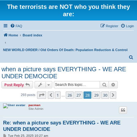
The terrorists are NOT who you think they
are:
FAQ
Register
Login
Home
Board index
NEW WORLD ORDER / Old Orders Of Death: Population Reduction & Control
S
e
when a picture says EVERYTHING - WE ARE
a
UNDER DEMOCIDE
r
Search
Advanced s
Post Reply
c
Page
28
of
30
h
1
26
27
28
29
30
Previous
Next
293 posts
…
pacman
Site Admin
Re: when a picture says EVERYTHING - WE ARE
UNDER DEMOCIDE
P
Tue Feb 25, 2025 10:27 am