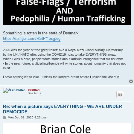
Something is rotten in the state of Denmark
https://i.imgur.com/RStPYSr.jpeg
2020 was the year of "the great reset" aka a Royal Nazi Global Military Dictatorship
by the UN / NATO elite, using the COVID19 hoax to take EVERYTHING away.
When I was a child, people wrote stories about artificial intelligence that did not exist
- In the near future, artificial intelligence will write stories about humanity that does not
exist.
I have nothing left to lose – unless the servers crash before I upload the last of it.
pacman
Site Admin
Re: when a picture says EVERYTHING - WE ARE UNDER
DEMOCIDE
P
Mon Dec 08, 2025 4:26 pm
o
s
t