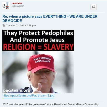
pacman
Site Admin
Re: when a picture says EVERYTHING - WE ARE UNDER
DEMOCIDE
P
Tue Oct 07, 2025 7:48 pm
o
s
t
https://pacsteam.org/PacSteam/1.jpg
2020 was the year of "the great reset" aka a Royal Nazi Global Military Dictatorship