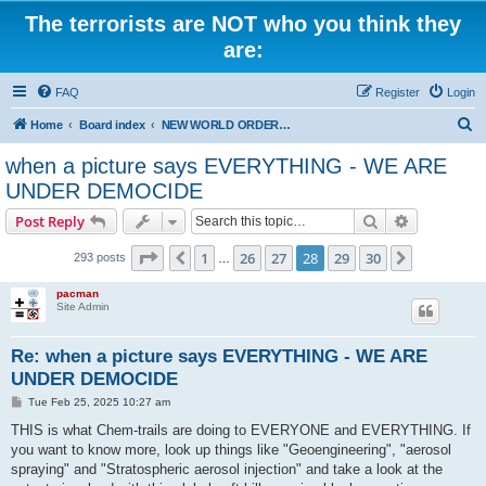
The terrorists are NOT who you think they
are:
FAQ
Register
Login
S
Home
Board index
NEW WORLD ORDER / Old Orders Of Death: Population Reduction & Control
e
when a picture says EVERYTHING - WE ARE
a
UNDER DEMOCIDE
r
Search
Advanced s
Post Reply
c
Page
28
of
30
h
1
26
27
28
29
30
Previous
Next
293 posts
…
pacman
Site Admin
Re: when a picture says EVERYTHING - WE ARE
UNDER DEMOCIDE
P
Tue Feb 25, 2025 10:27 am
o
s
THIS is what Chem-trails are doing to EVERYONE and EVERYTHING. If
t
you want to know more, look up things like "Geoengineering", "aerosol
spraying" and "Stratospheric aerosol injection" and take a look at the