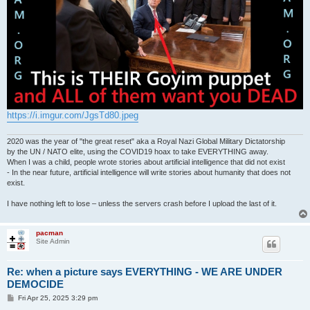
https://i.imgur.com/JgsTd80.jpeg
2020 was the year of "the great reset" aka a Royal Nazi Global Military Dictatorship
by the UN / NATO elite, using the COVID19 hoax to take EVERYTHING away.
When I was a child, people wrote stories about artificial intelligence that did not exist
- In the near future, artificial intelligence will write stories about humanity that does not
exist.
I have nothing left to lose – unless the servers crash before I upload the last of it.
pacman
Site Admin
Re: when a picture says EVERYTHING - WE ARE UNDER
DEMOCIDE
P
Fri Apr 25, 2025 3:29 pm
o