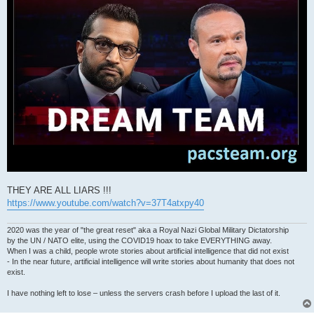
THEY ARE ALL LIARS !!!
https://www.youtube.com/watch?v=37T4atxpy40
2020 was the year of "the great reset" aka a Royal Nazi Global Military Dictatorship
by the UN / NATO elite, using the COVID19 hoax to take EVERYTHING away.
When I was a child, people wrote stories about artificial intelligence that did not exist
- In the near future, artificial intelligence will write stories about humanity that does not
exist.
I have nothing left to lose – unless the servers crash before I upload the last of it.