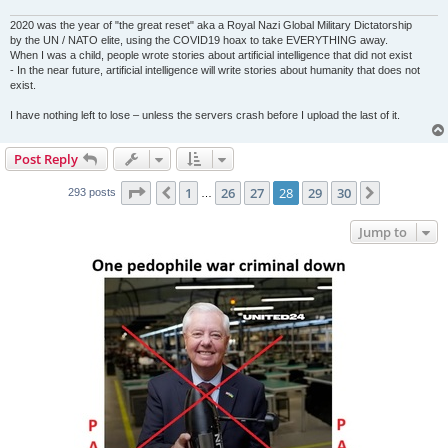
2020 was the year of "the great reset" aka a Royal Nazi Global Military Dictatorship
by the UN / NATO elite, using the COVID19 hoax to take EVERYTHING away.
When I was a child, people wrote stories about artificial intelligence that did not exist
- In the near future, artificial intelligence will write stories about humanity that does not
exist.
I have nothing left to lose – unless the servers crash before I upload the last of it.
Post Reply
Page
28
of
30
1
26
27
28
29
30
Previous
Next
293 posts
…
Jump to