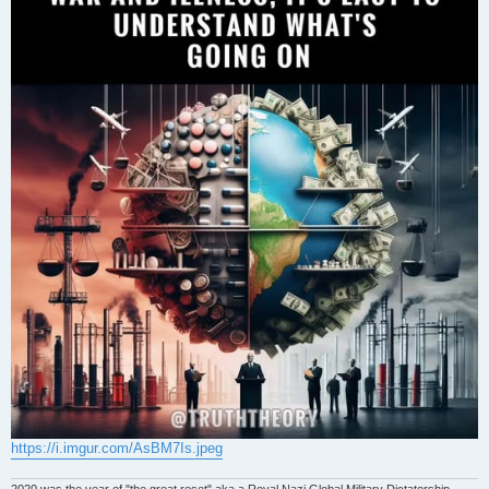
https://i.imgur.com/AsBM7Is.jpeg