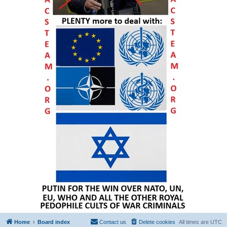
Home
Board index
Contact us
Delete cookies
All times are
UTC