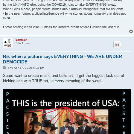
2020 was the year of "the great reset" aka a Royal Nazi Global Military Dictatorship
by the UN / NATO elite, using the COVID19 hoax to take EVERYTHING away.
When I was a child, people wrote stories about artificial intelligence that did not exist
- In the near future, artificial intelligence will write stories about humanity that does not
exist.
I have nothing left to lose – unless the servers crash before I upload the last of it.
pacman
Site Admin
Re: when a picture says EVERYTHING - WE ARE UNDER
DEMOCIDE
P
Thu Apr 17, 2025 4:08 pm
o
s
Some want to create music and build art - I get the biggest kick out of
t
kicking ass with TRUE art, in every meaning of the word...