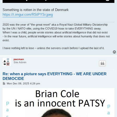
Something is rotten in the state of Denmark
https://i.imgur.com/RStPYSr.jpeg
2020 was the year of "the great reset" aka a Royal Nazi Global Military Dictatorship
by the UN / NATO elite, using the COVID19 hoax to take EVERYTHING away.
When I was a child, people wrote stories about artificial intelligence that did not exist
- In the near future, artificial intelligence will write stories about humanity that does not
exist.
I have nothing left to lose – unless the servers crash before I upload the last of it.
pacman
Site Admin
Re: when a picture says EVERYTHING - WE ARE UNDER
DEMOCIDE
P
Mon Dec 08, 2025 4:26 pm
o
s
t