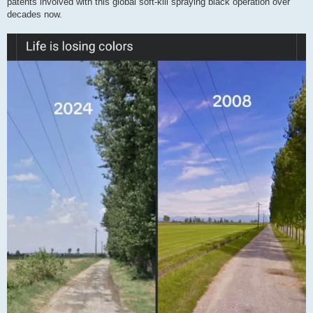
patents involved with this global soft-kill spraying black operation over
decades now.