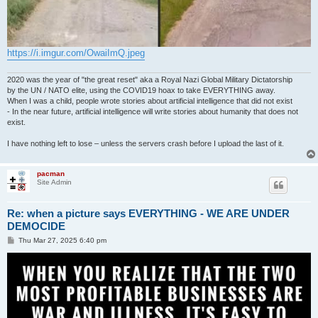
https://i.imgur.com/OwaiImQ.jpeg
2020 was the year of "the great reset" aka a Royal Nazi Global Military Dictatorship
by the UN / NATO elite, using the COVID19 hoax to take EVERYTHING away.
When I was a child, people wrote stories about artificial intelligence that did not exist
- In the near future, artificial intelligence will write stories about humanity that does not
exist.
I have nothing left to lose – unless the servers crash before I upload the last of it.
pacman
Site Admin
Re: when a picture says EVERYTHING - WE ARE UNDER
DEMOCIDE
P
Thu Mar 27, 2025 6:40 pm
o
s
t