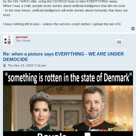
by the UN / NATO elite, using the COVID19 hoax to take EVERYTHING away.
When I was a child, people wrote stories about artificial intelligence that did not exist
- In the near future, artificial intelligence will write stories about humanity that does not
exist.
I have nothing left to lose – unless the servers crash before I upload the last of it.
pacman
Site Admin
Re: when a picture says EVERYTHING - WE ARE UNDER
DEMOCIDE
P
Thu Nov 13, 2025 7:14 pm
o
s
t