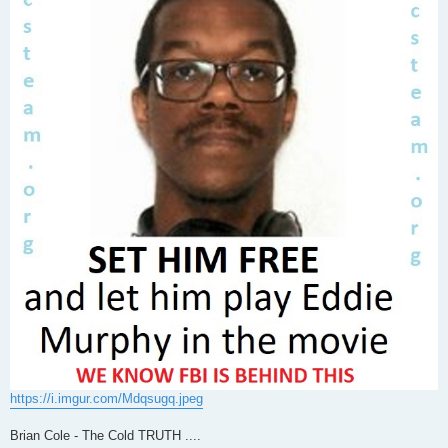
https://i.imgur.com/Mdqsugq.jpeg
Brian Cole - The Cold TRUTH ....