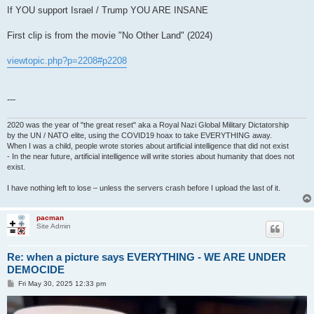
If YOU support Israel / Trump YOU ARE INSANE
First clip is from the movie "No Other Land" (2024)
viewtopic.php?p=2208#p2208
---
2020 was the year of "the great reset" aka a Royal Nazi Global Military Dictatorship
by the UN / NATO elite, using the COVID19 hoax to take EVERYTHING away.
When I was a child, people wrote stories about artificial intelligence that did not exist
- In the near future, artificial intelligence will write stories about humanity that does not
exist.
I have nothing left to lose – unless the servers crash before I upload the last of it.
pacman
Site Admin
Re: when a picture says EVERYTHING - WE ARE UNDER
DEMOCIDE
P
Fri May 30, 2025 12:33 pm
o
s
t