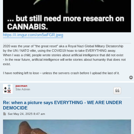
https://i.imgur.com/om5wFGR.jpeg
2020 was the year of "the great reset" aka a Royal Nazi Global Military Dictatorship
by the UN / NATO elite, using the COVID19 hoax to take EVERYTHING away.
When I was a child, people wrote stories about artificial intelligence that did not exist
- In the near future, artificial intelligence will write stories about humanity that does not
exist.
I have nothing left to lose – unless the servers crash before I upload the last of it.
pacman
Site Admin
Re: when a picture says EVERYTHING - WE ARE UNDER
DEMOCIDE
P
Sat May 24, 2025 8:47 am
o
s
t