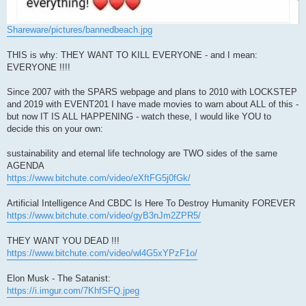
Shareware/pictures/bannedbeach.jpg
THIS is why: THEY WANT TO KILL EVERYONE - and I mean:
EVERYONE !!!!
Since 2007 with the SPARS webpage and plans to 2010 with LOCKSTEP
and 2019 with EVENT201 I have made movies to warn about ALL of this -
but now IT IS ALL HAPPENING - watch these, I would like YOU to
decide this on your own:
sustainability and eternal life technology are TWO sides of the same
AGENDA
https://www.bitchute.com/video/eXftFG5j0fGk/
Artificial Intelligence And CBDC Is Here To Destroy Humanity FOREVER
https://www.bitchute.com/video/gyB3nJm2ZPR5/
THEY WANT YOU DEAD !!!
https://www.bitchute.com/video/wl4G5xYPzF1o/
Elon Musk - The Satanist:
https://i.imgur.com/7KhfSFQ.jpeg