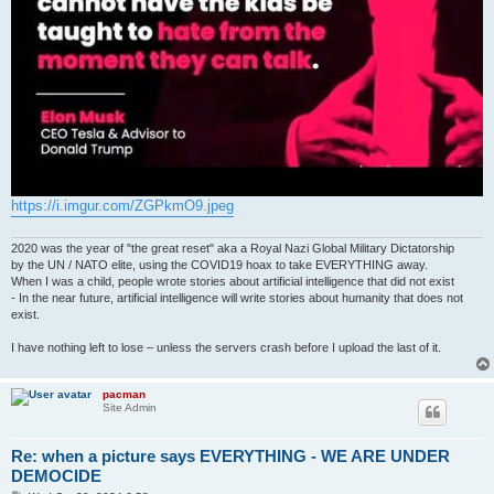
https://i.imgur.com/ZGPkmO9.jpeg
2020 was the year of "the great reset" aka a Royal Nazi Global Military Dictatorship
by the UN / NATO elite, using the COVID19 hoax to take EVERYTHING away.
When I was a child, people wrote stories about artificial intelligence that did not exist
- In the near future, artificial intelligence will write stories about humanity that does not
exist.
I have nothing left to lose – unless the servers crash before I upload the last of it.
pacman
Site Admin
Re: when a picture says EVERYTHING - WE ARE UNDER
DEMOCIDE