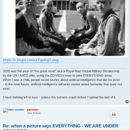
https://i.imgur.com/xYgxKgS.png
2020 was the year of "the great reset" aka a Royal Nazi Global Military Dictatorship
by the UN / NATO elite, using the COVID19 hoax to take EVERYTHING away.
When I was a child, people wrote stories about artificial intelligence that did not exist
- In the near future, artificial intelligence will write stories about humanity that does not
exist.
I have nothing left to lose – unless the servers crash before I upload the last of it.
pacman
Site Admin
Re: when a picture says EVERYTHING - WE ARE UNDER