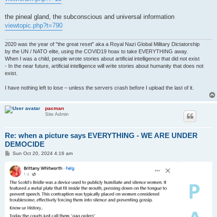
the pineal gland, the subconscious and universal information
viewtopic.php?t=790
2020 was the year of "the great reset" aka a Royal Nazi Global Military Dictatorship
by the UN / NATO elite, using the COVID19 hoax to take EVERYTHING away.
When I was a child, people wrote stories about artificial intelligence that did not exist
- In the near future, artificial intelligence will write stories about humanity that does not
exist.
I have nothing left to lose – unless the servers crash before I upload the last of it.
pacman
Site Admin
Re: when a picture says EVERYTHING - WE ARE UNDER
DEMOCIDE
P
Sun Oct 20, 2024 4:16 am
o
s
t