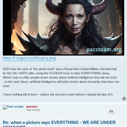
https://i.imgur.com/4Acgivg.jpeg
2020 was the year of "the great reset" aka a Royal Nazi Global Military Dictatorship
by the UN / NATO elite, using the COVID19 hoax to take EVERYTHING away.
When I was a child, people wrote stories about artificial intelligence that did not exist
- In the near future, artificial intelligence will write stories about humanity that does not
exist.
I have nothing left to lose – unless the servers crash before I upload the last of it.
pacman
Site Admin
Re: when a picture says EVERYTHING - WE ARE UNDER