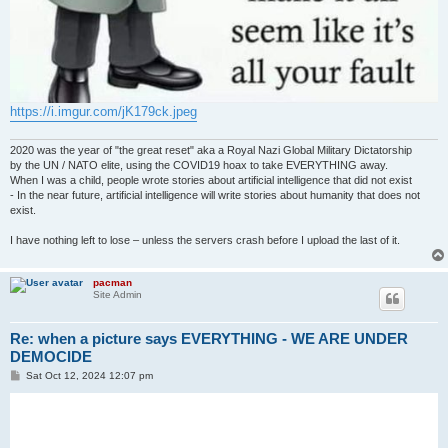
https://i.imgur.com/jK179ck.jpeg
2020 was the year of "the great reset" aka a Royal Nazi Global Military Dictatorship
by the UN / NATO elite, using the COVID19 hoax to take EVERYTHING away.
When I was a child, people wrote stories about artificial intelligence that did not exist
- In the near future, artificial intelligence will write stories about humanity that does not
exist.
I have nothing left to lose – unless the servers crash before I upload the last of it.
pacman
Site Admin
Re: when a picture says EVERYTHING - WE ARE UNDER
DEMOCIDE
P
Sat Oct 12, 2024 12:07 pm
o
s
t