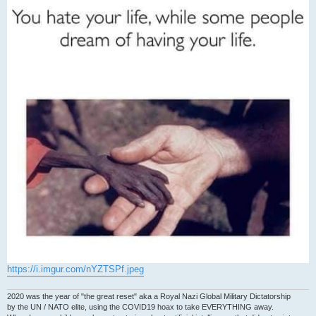
https://i.imgur.com/nYZTSPf.jpeg
2020 was the year of "the great reset" aka a Royal Nazi Global Military Dictatorship
by the UN / NATO elite, using the COVID19 hoax to take EVERYTHING away.