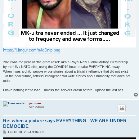
https://i.imgur.com/n4qDnlp.png
2020 was the year of "the great reset" aka a Royal Nazi Global Military Dictatorship
by the UN / NATO elite, using the COVID19 hoax to take EVERYTHING away.
When I was a child, people wrote stories about artificial intelligence that did not exist
- In the near future, artificial intelligence will write stories about humanity that does not
exist.
I have nothing left to lose – unless the servers crash before I upload the last of it.
pacman
Site Admin
Re: when a picture says EVERYTHING - WE ARE UNDER
DEMOCIDE
P
Fri Oct 18, 2024 9:04 am
o