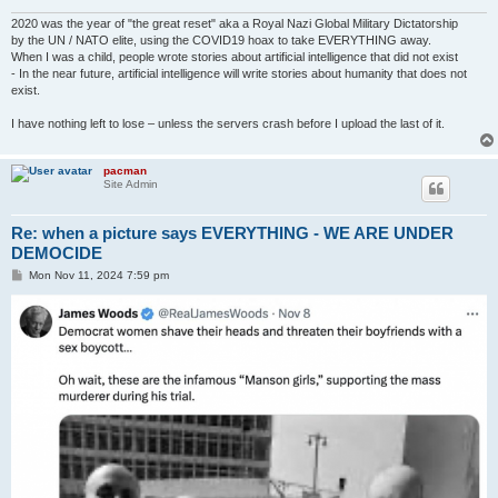
2020 was the year of "the great reset" aka a Royal Nazi Global Military Dictatorship
by the UN / NATO elite, using the COVID19 hoax to take EVERYTHING away.
When I was a child, people wrote stories about artificial intelligence that did not exist
- In the near future, artificial intelligence will write stories about humanity that does not
exist.
I have nothing left to lose – unless the servers crash before I upload the last of it.
pacman
Site Admin
Re: when a picture says EVERYTHING - WE ARE UNDER
DEMOCIDE
P
Mon Nov 11, 2024 7:59 pm
o
s
t