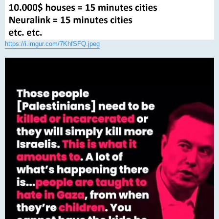
https://i.imgur.com/7KhfSFQ.jpeg