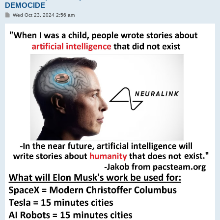
DEMOCIDE
P
Wed Oct 23, 2024 2:56 am
o
s
t