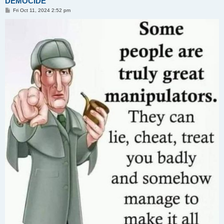
DEMOCIDE
P
Fri Oct 11, 2024 2:52 pm
o
s
t