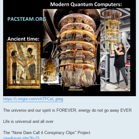
s
t
https://i.imgur.com/vhTFCeL.jpeg
The universe and our spirit is FOREVER, energy do not go away EVER
Life is universal and all over
The "None Dare Call it Conspiracy Clips" Project
viewforum.php?f=15