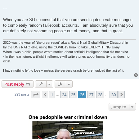
---
When you are SO successful that you are sending desperate messages
to completely random faKebook accounts, I am absolutely sure that you
are definitely not scamming people out of money, and that is great.
2020 was the year of "the great reset" aka a Royal Nazi Global Military Dictatorship
by the UN / NATO elite, using the COVID19 hoax to take EVERYTHING away.
When I was a child, people wrote stories about artificial intelligence that did not exist
- In the near future, artificial intelligence will write stories about humanity that does not
exist.
I have nothing left to lose – unless the servers crash before I upload the last of it.
Post Reply
Page
26
of
30
1
24
25
26
27
28
30
Previous
Next
293 posts
…
…
Jump to