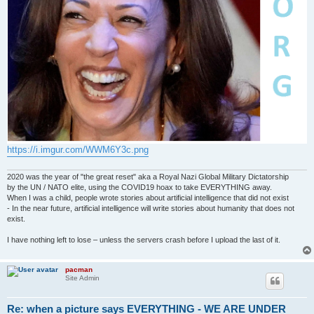
https://i.imgur.com/WWM6Y3c.png
2020 was the year of "the great reset" aka a Royal Nazi Global Military Dictatorship
by the UN / NATO elite, using the COVID19 hoax to take EVERYTHING away.
When I was a child, people wrote stories about artificial intelligence that did not exist
- In the near future, artificial intelligence will write stories about humanity that does not
exist.
I have nothing left to lose – unless the servers crash before I upload the last of it.
pacman
Site Admin
Re: when a picture says EVERYTHING - WE ARE UNDER