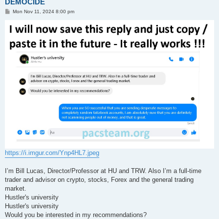
DEMOCIDE
P
Mon Nov 11, 2024 8:00 pm
o
s
t
https://i.imgur.com/Ynp4HL7.jpeg
I’m Bill Lucas, Director/Professor at HU and TRW. Also I’m a full-time
trader and advisor on crypto, stocks, Forex and the general trading
market.
Hustler's university
Hustler's university
Would you be interested in my recommendations?