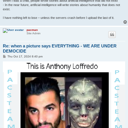
When I was a child, people wrote stories about artificial intelligence that did not exist
- In the near future, artificial intelligence will write stories about humanity that does not
exist.
I have nothing left to lose – unless the servers crash before I upload the last of it.
pacman
Site Admin
Re: when a picture says EVERYTHING - WE ARE UNDER
DEMOCIDE
P
Thu Oct 17, 2024 8:40 pm
o
s
t