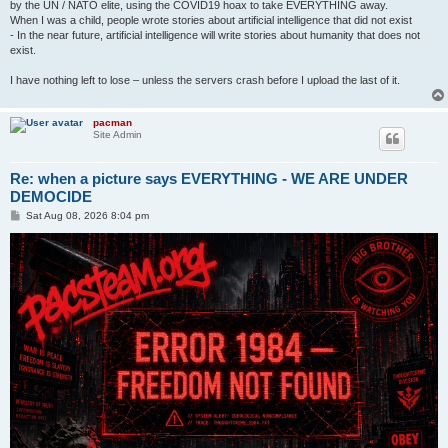
by the UN / NATO elite, using the COVID19 hoax to take EVERYTHING away.
When I was a child, people wrote stories about artificial intelligence that did not exist
- In the near future, artificial intelligence will write stories about humanity that does not
exist.
I have nothing left to lose – unless the servers crash before I upload the last of it.
pacman
Site Admin
Re: when a picture says EVERYTHING - WE ARE UNDER
DEMOCIDE
P
Sat Aug 08, 2026 8:04 pm
o
s
t