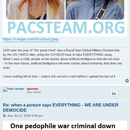
https://i.imgur.com/0cyUsud.jpeg
2020 was the year of "the great reset" aka a Royal Nazi Global Military Dictatorship
by the UN / NATO elite, using the COVID19 hoax to take EVERYTHING away.
When I was a child, people wrote stories about artificial intelligence that did not exist
- In the near future, artificial intelligence will write stories about humanity that does not
exist.
I have nothing left to lose – unless the servers crash before I upload the last of it.
pacman
Site Admin
Re: when a picture says EVERYTHING - WE ARE UNDER
DEMOCIDE
P
Sun Jul 12, 2026 9:39 pm
o
s
t