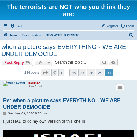
The terrorists are NOT who you think they
are:
FAQ
Register
Login
S
Home
Board index
NEW WORLD ORDER / Old Orders Of Death: Population Reduction & Control
e
when a picture says EVERYTHING - WE ARE
a
UNDER DEMOCIDE
r
Search
Advanced s
Post Reply
c
Page
30
of
30
h
1
26
27
28
29
30
Previous
294 posts
…
pacman
Site Admin
Re: when a picture says EVERYTHING - WE ARE
UNDER DEMOCIDE
P
Sun May 03, 2026 8:55 pm
o
s
I just HAD to do my own version of this one !!!
t