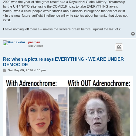
2020 was the year of "the great reset" aka a Royal Nazi Global Military Dictatorship
by the UN / NATO elite, using the COVID19 hoax to take EVERYTHING away.
When I was a child, people wrote stories about artificial intelligence that did not exist
- In the near future, artificial intelligence will write stories about humanity that does not
exist.
I have nothing left to lose – unless the servers crash before I upload the last of it.
pacman
Site Admin
Re: when a picture says EVERYTHING - WE ARE UNDER
DEMOCIDE
P
Sat May 09, 2026 4:05 pm
o
s
t