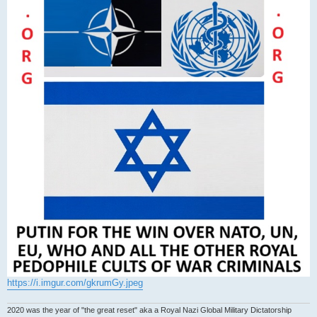
https://i.imgur.com/gkrumGy.jpeg
2020 was the year of "the great reset" aka a Royal Nazi Global Military Dictatorship