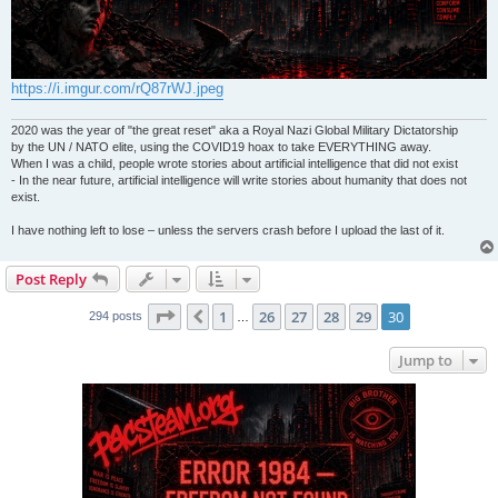
https://i.imgur.com/rQ87rWJ.jpeg
2020 was the year of "the great reset" aka a Royal Nazi Global Military Dictatorship
by the UN / NATO elite, using the COVID19 hoax to take EVERYTHING away.
When I was a child, people wrote stories about artificial intelligence that did not exist
- In the near future, artificial intelligence will write stories about humanity that does not
exist.
I have nothing left to lose – unless the servers crash before I upload the last of it.
Post Reply
Page
30
of
30
1
26
27
28
29
30
Previous
294 posts
…
Jump to