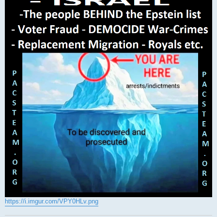
https://i.imgur.com/VPY0HLv.png