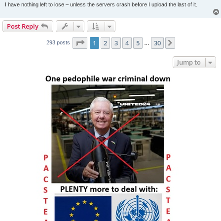
I have nothing left to lose – unless the servers crash before I upload the last of it.
Post Reply
Page
1
of
30
1
2
3
4
5
30
Next
293 posts
…
Jump to