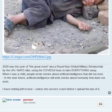
https://i.imgur.com/OHPjWwU.jpg
2020 was the year of "the great reset" aka a Royal Nazi Global Military Dictatorship
by the UN / NATO elite, using the COVID19 hoax to take EVERYTHING away.
When I was a child, people wrote stories about artificial intelligence that did not exist
- In the near future, artificial intelligence will write stories about humanity that does not
exist.
I have nothing left to lose – unless the servers crash before I upload the last of it.
pacman
Site Admin