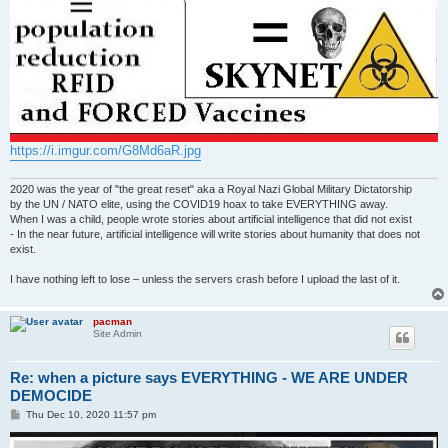
https://i.imgur.com/G8Md6aR.jpg
2020 was the year of "the great reset" aka a Royal Nazi Global Military Dictatorship
by the UN / NATO elite, using the COVID19 hoax to take EVERYTHING away.
When I was a child, people wrote stories about artificial intelligence that did not exist
- In the near future, artificial intelligence will write stories about humanity that does not
exist.
I have nothing left to lose – unless the servers crash before I upload the last of it.
pacman
Site Admin
Re: when a picture says EVERYTHING - WE ARE UNDER
DEMOCIDE
P
Thu Dec 10, 2020 11:57 pm
o
s