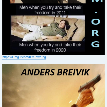
https://i.imgur.com/rEvJpvV.jpg