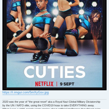
https://i.imgur.com/5mXyGsv.jpg
2020 was the year of "the great reset" aka a Royal Nazi Global Military Dictatorship
by the UN / NATO elite, using the COVID19 hoax to take EVERYTHING away.