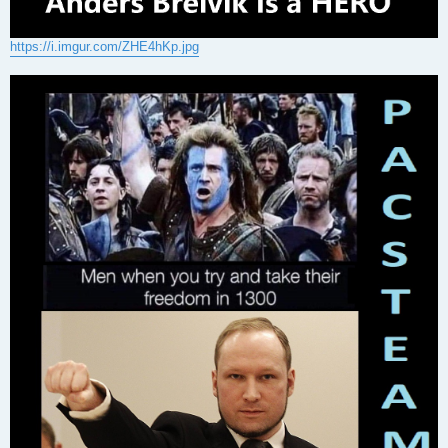
https://i.imgur.com/ZHE4hKp.jpg