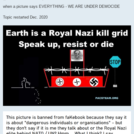
o
s
when a picture says EVERYTHING - WE ARE UNDER DEMOCIDE
t
Topic restarted Dec. 2020