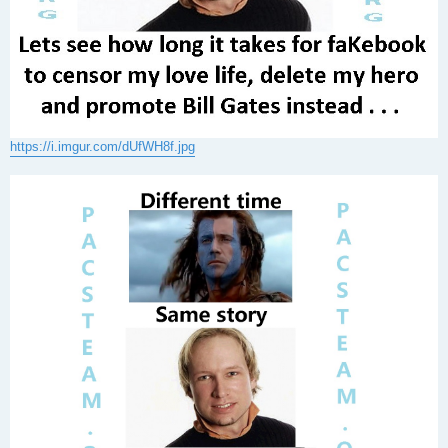
https://i.imgur.com/dUfWH8f.jpg