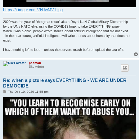
https://i.imgur.com/7HJwMVT.jpg
2020 was the year of "the great reset" aka a Royal Nazi Global Military Dictatorship
by the UN / NATO elite, using the COVID19 hoax to take EVERYTHING away.
When I was a child, people wrote stories about artificial intelligence that did not exist
- In the near future, artificial intelligence will write stories about humanity that does not
exist.
I have nothing left to lose – unless the servers crash before I upload the last of it.
pacman
Site Admin
Re: when a picture says EVERYTHING - WE ARE UNDER
DEMOCIDE
P
Thu Dec 10, 2020 11:55 pm
o
s
t