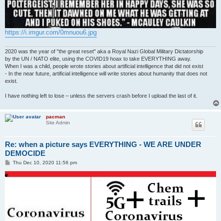
https://i.imgur.com/0mnuou6.jpg
2020 was the year of "the great reset" aka a Royal Nazi Global Military Dictatorship
by the UN / NATO elite, using the COVID19 hoax to take EVERYTHING away.
When I was a child, people wrote stories about artificial intelligence that did not exist
- In the near future, artificial intelligence will write stories about humanity that does not
exist.
I have nothing left to lose – unless the servers crash before I upload the last of it.
pacman
Site Admin
Re: when a picture says EVERYTHING - WE ARE UNDER
DEMOCIDE
P
Thu Dec 10, 2020 11:56 pm
o
s
t