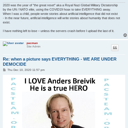
2020 was the year of "the great reset" aka a Royal Nazi Global Military Dictatorship
by the UN / NATO elite, using the COVID19 hoax to take EVERYTHING away.
When I was a child, people wrote stories about artificial intelligence that did not exist
- In the near future, artificial intelligence will write stories about humanity that does not
exist.
I have nothing left to lose – unless the servers crash before I upload the last of it.
pacman
Site Admin
Re: when a picture says EVERYTHING - WE ARE UNDER
DEMOCIDE
P
Thu Dec 10, 2020 11:57 pm
o
s
t