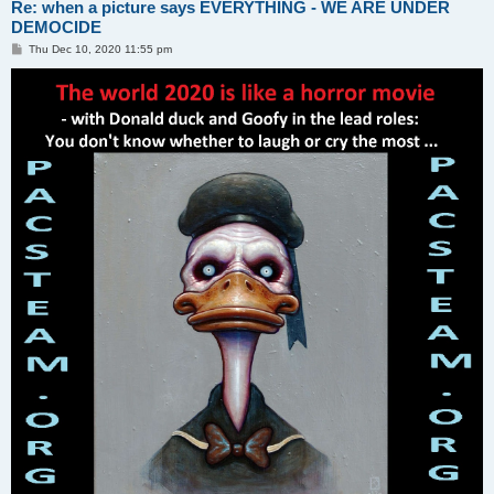
Re: when a picture says EVERYTHING - WE ARE UNDER
DEMOCIDE
P
Thu Dec 10, 2020 11:55 pm
o
s
t