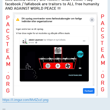
https://i.imgur.com/Mv6Zxzl.png
---