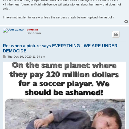
When I was a child, people wrote stories about artificial intelligence that did not exist
- In the near future, artificial intelligence will write stories about humanity that does not
exist.
I have nothing left to lose – unless the servers crash before I upload the last of it.
pacman
Site Admin
Re: when a picture says EVERYTHING - WE ARE UNDER
DEMOCIDE
P
Thu Dec 10, 2020 11:54 pm
o
s
t