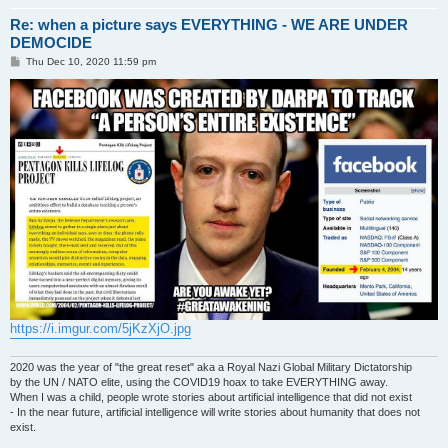
Re: when a picture says EVERYTHING - WE ARE UNDER
DEMOCIDE
P
Thu Dec 10, 2020 11:59 pm
o
s
t
https://i.imgur.com/5jKzXjO.jpg
2020 was the year of "the great reset" aka a Royal Nazi Global Military Dictatorship
by the UN / NATO elite, using the COVID19 hoax to take EVERYTHING away.
When I was a child, people wrote stories about artificial intelligence that did not exist
- In the near future, artificial intelligence will write stories about humanity that does not
exist.