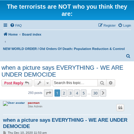
The terrorists are NOT who you think they
are:
FAQ
Register
Login
Home
Board index
NEW WORLD ORDER / Old Orders Of Death: Population Reduction & Control
S
e
when a picture says EVERYTHING - WE ARE
a
UNDER DEMOCIDE
r
Search
Advanced s
Post Reply
c
Page
1
of
30
h
1
2
3
4
5
30
Next
293 posts
…
pacman
Site Admin
when a picture says EVERYTHING - WE ARE UNDER
DEMOCIDE
P
Thu Dec 10, 2020 11:53 pm