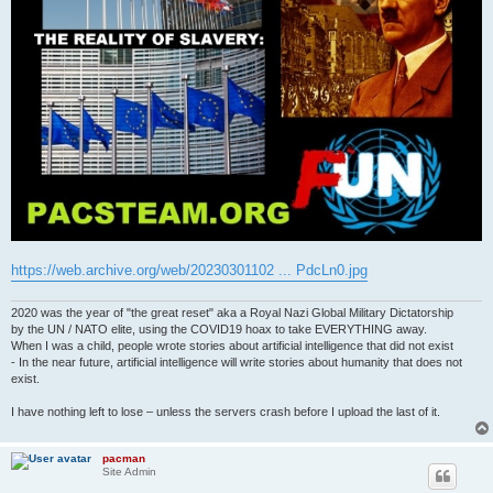
https://web.archive.org/web/20230301102 ... PdcLn0.jpg
2020 was the year of "the great reset" aka a Royal Nazi Global Military Dictatorship
by the UN / NATO elite, using the COVID19 hoax to take EVERYTHING away.
When I was a child, people wrote stories about artificial intelligence that did not exist
- In the near future, artificial intelligence will write stories about humanity that does not
exist.
I have nothing left to lose – unless the servers crash before I upload the last of it.
pacman
Site Admin