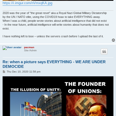
https://i.imgur.com/nVmxqKA.jpg
2020 was the year of "the great reset" aka a Royal Nazi Global Military Dictatorship
by the UN / NATO elite, using the COVID19 hoax to take EVERYTHING away.
When I was a child, people wrote stories about artificial intelligence that did not exist
- In the near future, artificial intelligence will write stories about humanity that does not
exist.
I have nothing left to lose – unless the servers crash before I upload the last of it.
pacman
Site Admin
Re: when a picture says EVERYTHING - WE ARE UNDER
DEMOCIDE
P
Thu Dec 10, 2020 11:58 pm
o
s
t