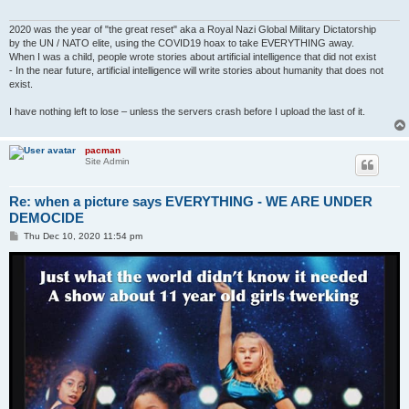
2020 was the year of "the great reset" aka a Royal Nazi Global Military Dictatorship
by the UN / NATO elite, using the COVID19 hoax to take EVERYTHING away.
When I was a child, people wrote stories about artificial intelligence that did not exist
- In the near future, artificial intelligence will write stories about humanity that does not
exist.
I have nothing left to lose – unless the servers crash before I upload the last of it.
pacman
Site Admin
Re: when a picture says EVERYTHING - WE ARE UNDER
DEMOCIDE
P
Thu Dec 10, 2020 11:54 pm
o
s
t