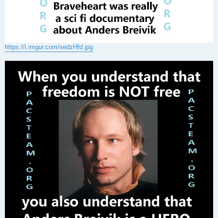
https://i.imgur.com/sedzHfd.jpg