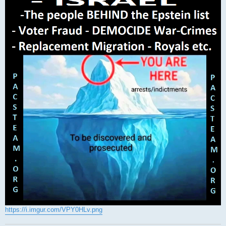
https://i.imgur.com/VPY0HLv.png