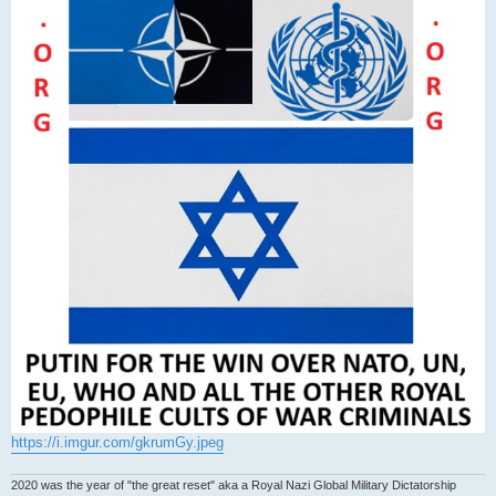
https://i.imgur.com/gkrumGy.jpeg
2020 was the year of "the great reset" aka a Royal Nazi Global Military Dictatorship