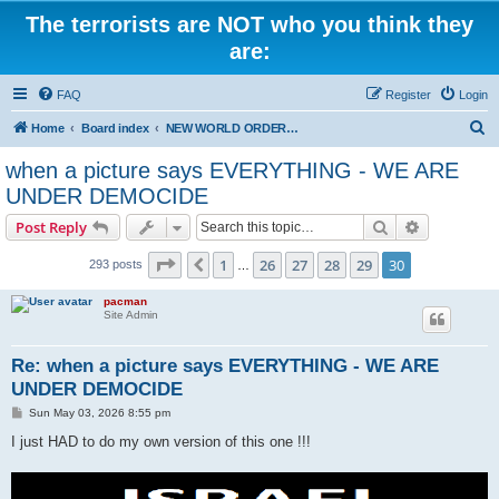
The terrorists are NOT who you think they
are:
FAQ
Register
Login
S
Home
Board index
NEW WORLD ORDER / Old Orders Of Death: Population Reduction & Control
e
when a picture says EVERYTHING - WE ARE
a
UNDER DEMOCIDE
r
Search
Advanced s
Post Reply
c
Page
30
of
30
h
1
26
27
28
29
30
Previous
293 posts
…
pacman
Site Admin
Re: when a picture says EVERYTHING - WE ARE
UNDER DEMOCIDE
P
Sun May 03, 2026 8:55 pm
o
s
I just HAD to do my own version of this one !!!
t