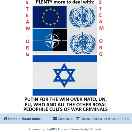
Home
Board index
Contact us
Delete cookies
All times are
UTC
Powered by
phpBB
® Forum Software © phpBB Limited