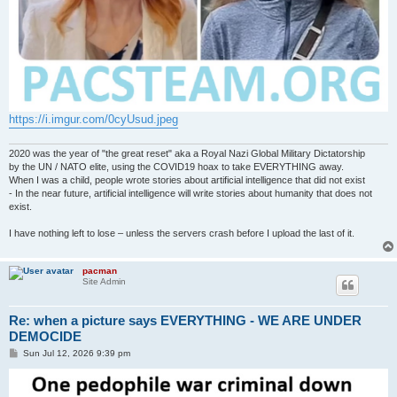
https://i.imgur.com/0cyUsud.jpeg
2020 was the year of "the great reset" aka a Royal Nazi Global Military Dictatorship
by the UN / NATO elite, using the COVID19 hoax to take EVERYTHING away.
When I was a child, people wrote stories about artificial intelligence that did not exist
- In the near future, artificial intelligence will write stories about humanity that does not
exist.
I have nothing left to lose – unless the servers crash before I upload the last of it.
pacman
Site Admin
Re: when a picture says EVERYTHING - WE ARE UNDER
DEMOCIDE
P
Sun Jul 12, 2026 9:39 pm
o
s
t