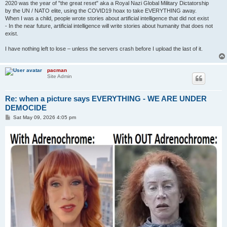
2020 was the year of "the great reset" aka a Royal Nazi Global Military Dictatorship
by the UN / NATO elite, using the COVID19 hoax to take EVERYTHING away.
When I was a child, people wrote stories about artificial intelligence that did not exist
- In the near future, artificial intelligence will write stories about humanity that does not
exist.
I have nothing left to lose – unless the servers crash before I upload the last of it.
pacman
Site Admin
Re: when a picture says EVERYTHING - WE ARE UNDER
DEMOCIDE
P
Sat May 09, 2026 4:05 pm
o
s
t