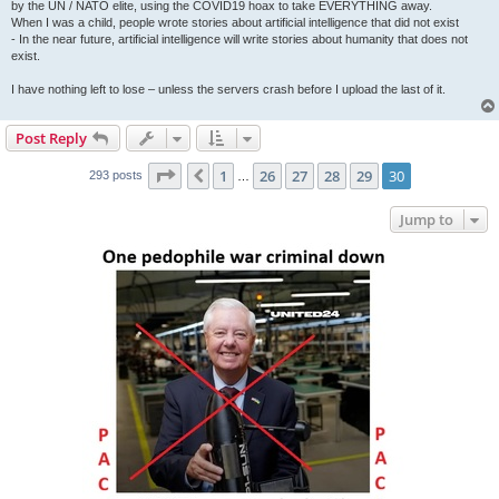
by the UN / NATO elite, using the COVID19 hoax to take EVERYTHING away.
When I was a child, people wrote stories about artificial intelligence that did not exist
- In the near future, artificial intelligence will write stories about humanity that does not
exist.
I have nothing left to lose – unless the servers crash before I upload the last of it.
Post Reply
Page
30
of
30
1
26
27
28
29
30
Previous
293 posts
…
Jump to