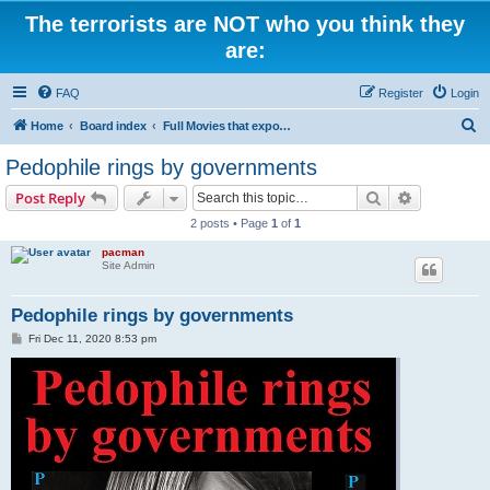
The terrorists are NOT who you think they
are:
FAQ
Register
Login
S
Home
Board index
Full Movies that expose criminal elements of the system
e
Pedophile rings by governments
a
Search
Advanced s
Post Reply
r
2 posts • Page
1
of
1
c
pacman
h
Site Admin
Pedophile rings by governments
P
Fri Dec 11, 2020 8:53 pm
o
s
t