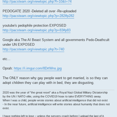
http://pacsteam.org/viewtopic.php?f=10&t=74
PEDOGATE 2020 -Deleted all over -Re-uploaded
http://pacsteam.org/viewtopic.php?p=282#p282
youtube's pedophile protection EXPOSED
http://pacsteam.org/viewtopic.php?p=83#p83
Google aka The AI Beast System and all governments Pedo-Deathcult
under UN EXPOSED
http://pacsteam.org/viewtopic.php?t=740
etc...
Oprah:
https://i.imgur.com/8DrtWns.jpg
The ONLY reason why gay people want to get married, is so they can
adopt children they can play with in bed, they are disgusting.
2020 was the year of "the great reset" aka a Royal Nazi Global Military Dictatorship
by the UN / NATO elite, using the COVID19 hoax to take EVERYTHING away.
When I was a child, people wrote stories about artificial intelligence that did not exist
- In the near future, artificial intelligence will write stories about humanity that does not
exist.
I have nothing left to lose – unless the servers crash before I upload the last of it.