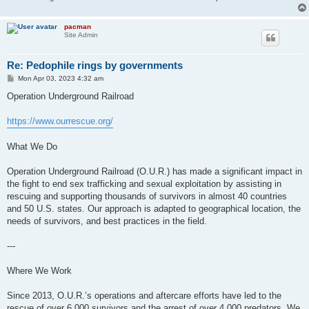
pacman
Site Admin
Re: Pedophile rings by governments
P
Mon Apr 03, 2023 4:32 am
o
s
Operation Underground Railroad
t
https://www.ourrescue.org/
What We Do
Operation Underground Railroad (O.U.R.) has made a significant impact in
the fight to end sex trafficking and sexual exploitation by assisting in
rescuing and supporting thousands of survivors in almost 40 countries
and 50 U.S. states. Our approach is adapted to geographical location, the
needs of survivors, and best practices in the field.
---
Where We Work
Since 2013, O.U.R.’s operations and aftercare efforts have led to the
rescue of over 6,000 survivors and the arrest of over 4,000 predators. We