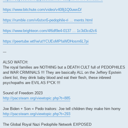
https://www.bitchute.com/video/v408j1Q0uwxD/
https://rumble.com/v6stxn5-pedophile-ri ... ments.html
https://www.brighteon.com/4f6df9e4-0137 ... 1c3d3cd2c6
https://peertube.wtf/w/utYCUEoMPfaWDHosm6L7pi
---
ALSO WATCH:
The royal families are NOTHING but a DEATH CULT full of PEDOPHILES
and WAR CRIMINALS !!! They are basically ALL on the Jeffery Epstein
client list, they drink baby blood and eat their flesh, these inbreed
psychopaths are EVIL AS F*CK !!!
Sound of Freedom 2023
http://pacsteam.org/viewtopic.php?t=885
Joe Biden + Son = Pedo traitors: Joe tell children they make him horny
http://pacsteam.org/viewtopic.php?t=293
The Global Royal Nazi Pedophile Network EXPOSED