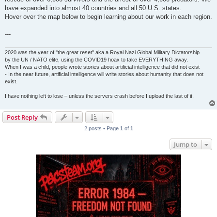
have expanded into almost 40 countries and all 50 U.S. states.
Hover over the map below to begin learning about our work in each region.
---
2020 was the year of "the great reset" aka a Royal Nazi Global Military Dictatorship
by the UN / NATO elite, using the COVID19 hoax to take EVERYTHING away.
When I was a child, people wrote stories about artificial intelligence that did not exist
- In the near future, artificial intelligence will write stories about humanity that does not
exist.
I have nothing left to lose – unless the servers crash before I upload the last of it.
Post Reply
2 posts • Page
1
of
1
Jump to