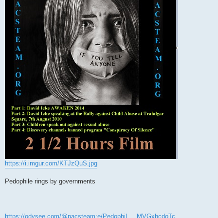
https://i.imgur.com/KTJzQuS.jpg
Pedophile rings by governments
https://odysee.com/@pacsteam:e/Pedophil ... MVGxhcdoTc