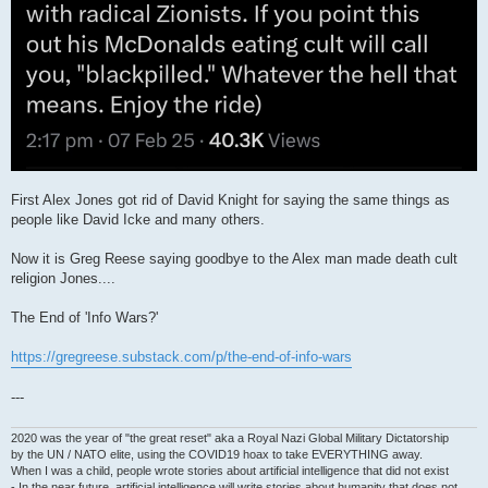
First Alex Jones got rid of David Knight for saying the same things as
people like David Icke and many others.
Now it is Greg Reese saying goodbye to the Alex man made death cult
religion Jones....
The End of 'Info Wars?'
https://gregreese.substack.com/p/the-end-of-info-wars
---
2020 was the year of "the great reset" aka a Royal Nazi Global Military Dictatorship
by the UN / NATO elite, using the COVID19 hoax to take EVERYTHING away.
When I was a child, people wrote stories about artificial intelligence that did not exist
- In the near future, artificial intelligence will write stories about humanity that does not