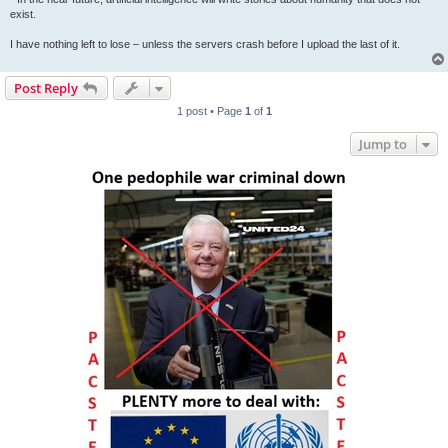
exist.
I have nothing left to lose – unless the servers crash before I upload the last of it.
Post Reply
1 post • Page
1
of
1
Jump to