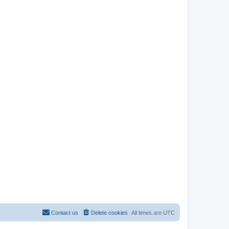
Contact us
Delete cookies
All times are
UTC