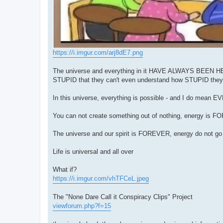
https://i.imgur.com/arj8dE7.png
The universe and everything in it HAVE ALWAYS BEEN HERE,
STUPID that they can't even understand how STUPID they
In this universe, everything is possible - and I do mean 
You can not create something out of nothing, energy is 
The universe and our spirit is FOREVER, energy do not 
Life is universal and all over
What if?
https://i.imgur.com/vhTFCeL.jpeg
The "None Dare Call it Conspiracy Clips" Project
viewforum.php?f=15