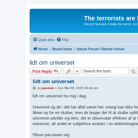
The terrorists are
Secret Service create the terror,
Quick links
FAQ
Home
Board index
Dansk Forum / Danish Forum
lidt om universet
S
Post Reply
lidt om universet
P
by
pacman
»
Sun Mar 09, 2025 10:44 am
o
s
lidt om universet fra mig i dag:
t
Universet og alt i det har altid været her, energi kan ikke fo
åbner op for en skaber, men de bruger det til at skabe splittel
universet udvider sig ikke, det er observatør effekten af at
universet, alt andet er subjektive avatars i en elektromagne
Hilsen pacsteam.org