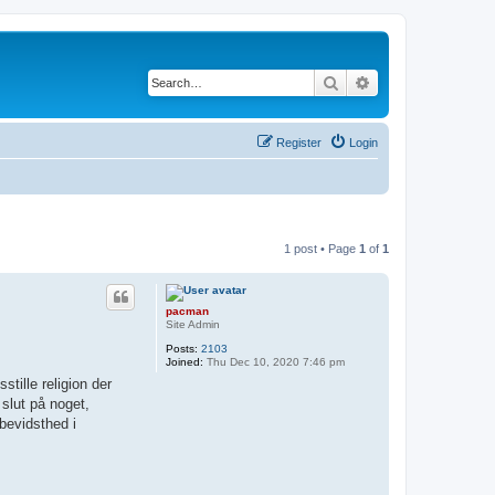
Search
Advanced search
Register
Login
1 post • Page
1
of
1
pacman
Site Admin
Posts:
2103
Joined:
Thu Dec 10, 2020 7:46 pm
stille religion der
 slut på noget,
 bevidsthed i