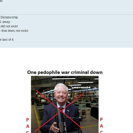
on
 Dictatorship
G away.
 did not exist
ty that does not exist.
last of it.