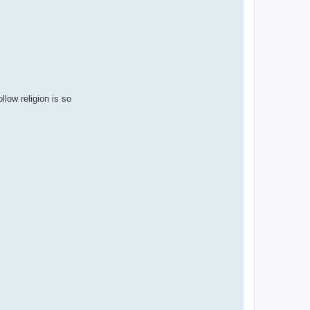
low religion is so