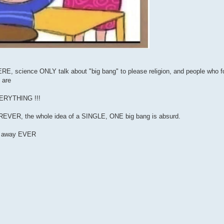
 science ONLY talk about "big bang" to please religion, and people who fol
 are
EVERYTHING !!!
FOREVER, the whole idea of a SINGLE, ONE big bang is absurd.
go away EVER