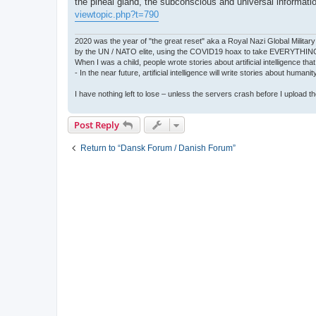
the pineal gland, the subconscious and universal informati
viewtopic.php?t=790
2020 was the year of "the great reset" aka a Royal Nazi Global Military
by the UN / NATO elite, using the COVID19 hoax to take EVERYTHIN
When I was a child, people wrote stories about artificial intelligence that
- In the near future, artificial intelligence will write stories about humani
I have nothing left to lose – unless the servers crash before I upload the 
Post Reply
Return to “Dansk Forum / Danish Forum”