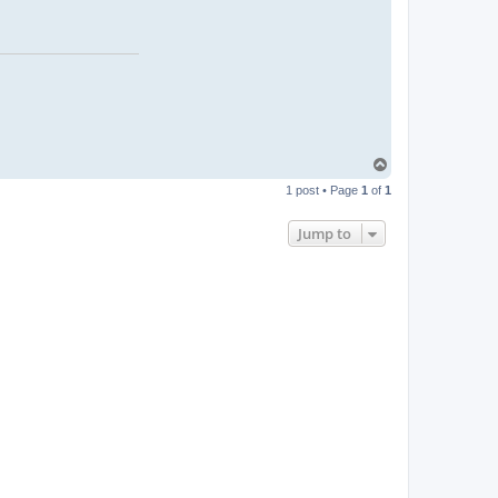
T
o
1 post • Page
1
of
1
p
Jump to