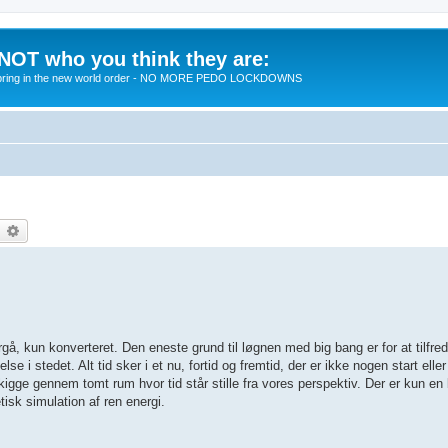
 NOT who you think they are:
 to bring in the new world order - NO MORE PEDO LOCKDOWNS
earch
Advanced search
rgå, kun konverteret. Den eneste grund til løgnen med big bang er for at tilfreds
se i stedet. Alt tid sker i et nu, fortid og fremtid, der er ikke nogen start eller
 kigge gennem tomt rum hvor tid står stille fra vores perspektiv. Der er kun en
tisk simulation af ren energi.