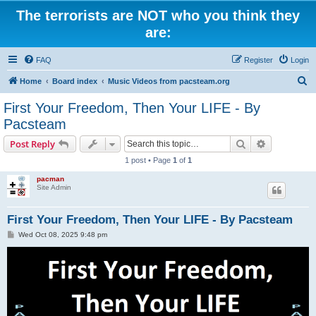
The terrorists are NOT who you think they
are:
FAQ
Register
Login
S
Home
Board index
Music Videos from pacsteam.org
e
First Your Freedom, Then Your LIFE - By
a
Pacsteam
r
Search
Advanced s
Post Reply
c
1 post • Page
1
of
1
h
pacman
Site Admin
First Your Freedom, Then Your LIFE - By Pacsteam
P
Wed Oct 08, 2025 9:48 pm
o
s
t