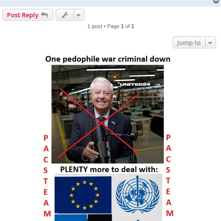
Post Reply
1 post • Page
1
of
1
Jump to