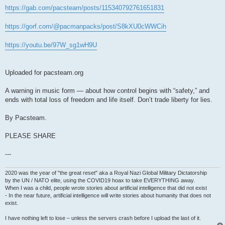
https://gab.com/pacsteam/posts/115340792761651831
https://gorf.com/@pacmanpacks/post/S8kXU0cWWCih
https://youtu.be/97W_sg1wH9U
Uploaded for pacsteam.org
A warning in music form — about how control begins with “safety,” and
ends with total loss of freedom and life itself. Don’t trade liberty for lies.
By Pacsteam.
PLEASE SHARE
---
2020 was the year of "the great reset" aka a Royal Nazi Global Military Dictatorship
by the UN / NATO elite, using the COVID19 hoax to take EVERYTHING away.
When I was a child, people wrote stories about artificial intelligence that did not exist
- In the near future, artificial intelligence will write stories about humanity that does not
exist.
I have nothing left to lose – unless the servers crash before I upload the last of it.