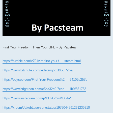
First Your Freedom, Then Your LIFE - By Pacsteam
https://rumble.com/v701vlm-first-your-f ... steam.html
https://www.bitchute.com/video/vg6cxBGJPZbe/
https://odysee.com/First-Your-Freedom%2 ... 64102d257b
https://www.brighteon.com/e5ea32e0-7ced ... 1b9f551758
https://www.instagram.com/p/DPkGOwMD84a/
https://x.com/JakobLauersen/status/1976044891261239310